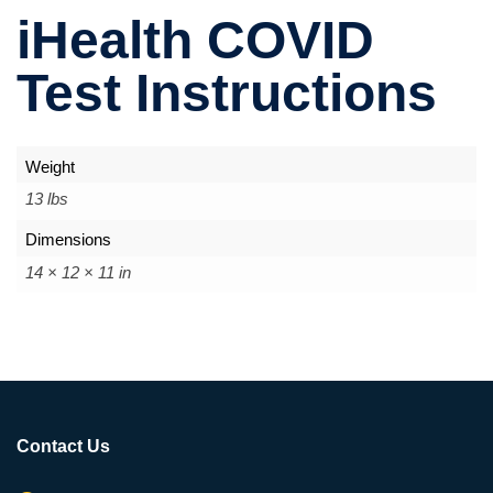
iHealth COVID
Test Instructions
Weight
13 lbs
Dimensions
14 × 12 × 11 in
Contact Us