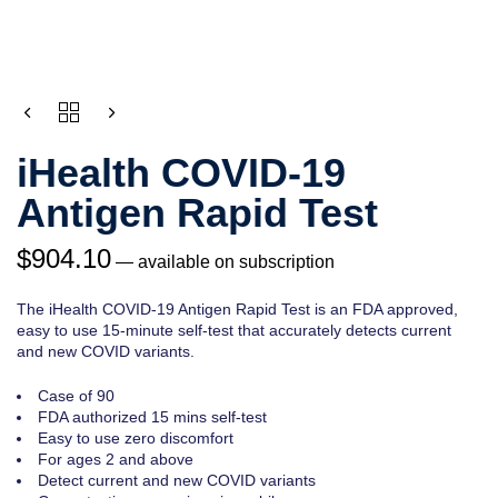
CHOOSE
QUANTITY
PURCHASE
TYPE
iHealth COVID-19
Antigen Rapid Test
$
904.10
—
available on subscription
The iHealth COVID-19 Antigen Rapid Test is an FDA approved,
easy to use 15-minute self-test that accurately detects current
and new COVID variants.
Case of 90
FDA authorized 15 mins self-test
Easy to use zero discomfort
For ages 2 and above
Detect current and new COVID variants