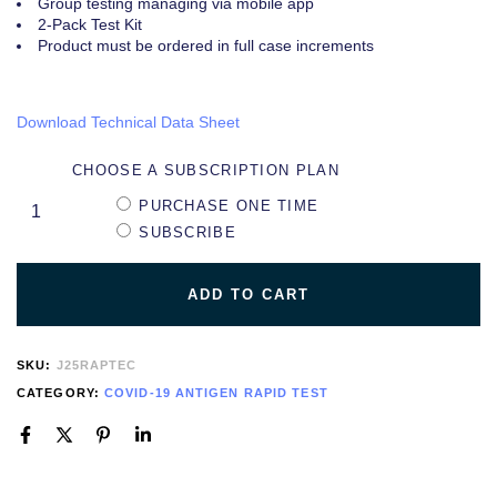
Group testing managing via mobile app
2-Pack Test Kit
Product must be ordered in full case increments
Download Technical Data Sheet
CHOOSE A SUBSCRIPTION PLAN
PURCHASE ONE TIME
SUBSCRIBE
ADD TO CART
SKU:
J25RAPTEC
CATEGORY:
COVID-19 ANTIGEN RAPID TEST