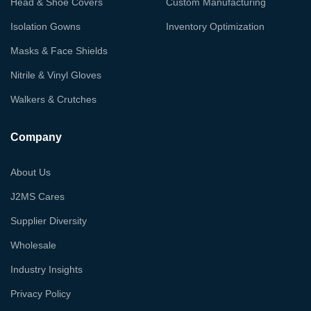
Head & Shoe Covers
Custom Manufacturing
Isolation Gowns
Inventory Optimization
Masks & Face Shields
Nitrile & Vinyl Gloves
Walkers & Crutches
Company
About Us
J2MS Cares
Supplier Diversity
Wholesale
Industry Insights
Privacy Policy