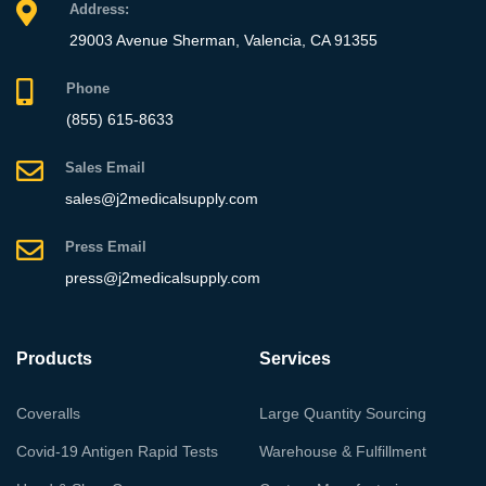
Address:
29003 Avenue Sherman, Valencia, CA 91355
Phone
(855) 615-8633
Sales Email
sales@j2medicalsupply.com
Press Email
press@j2medicalsupply.com
Products
Services
Coveralls
Large Quantity Sourcing
Covid-19 Antigen Rapid Tests
Warehouse & Fulfillment