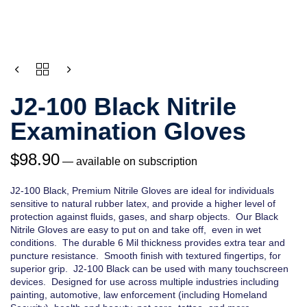
QUANTITY
J2-100 Black Nitrile
Examination Gloves
$
98.90
—
available on subscription
J2-100 Black, Premium Nitrile Gloves are ideal for individuals
sensitive to natural rubber latex, and provide a higher level of
protection against fluids, gases, and sharp objects. Our Black
Nitrile Gloves are easy to put on and take off, even in wet
conditions. The durable 6 Mil thickness provides extra tear and
puncture resistance. Smooth finish with textured fingertips, for
superior grip. J2-100 Black can be used with many touchscreen
devices. Designed for use across multiple industries including
painting, automotive, law enforcement (including Homeland