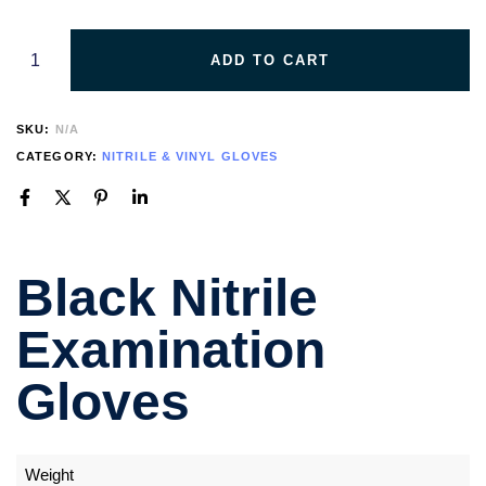
ADD TO CART
SKU:
N/A
CATEGORY:
NITRILE & VINYL GLOVES
Black Nitrile
Examination
Gloves
Weight