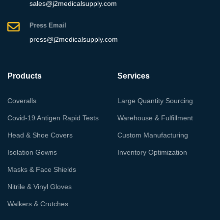
sales@j2medicalsupply.com
Press Email
press@j2medicalsupply.com
Products
Services
Coveralls
Large Quantity Sourcing
Covid-19 Antigen Rapid Tests
Warehouse & Fulfillment
Head & Shoe Covers
Custom Manufacturing
Isolation Gowns
Inventory Optimization
Masks & Face Shields
Nitrile & Vinyl Gloves
Walkers & Crutches