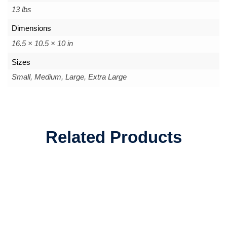
13 lbs
Dimensions
16.5 × 10.5 × 10 in
Sizes
Small, Medium, Large, Extra Large
Related Products