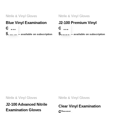
Nitrile & Vinyl Gloves
Nitrile & Vinyl Gloves
Blue Vinyl Examination
J2-100 Premium Vinyl
Gloves
Gloves
$
76.40
$
88.90
—
available on subscription
—
available on subscription
Nitrile & Vinyl Gloves
Nitrile & Vinyl Gloves
J2-100 Advanced Nitrile
Clear Vinyl Examination
Examination Gloves
Gloves