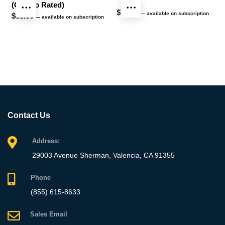
(Chemo Rated)
$
76.40
—
available on subscription
$
88.90
—
available on subscription
Contact Us
Address:
29003 Avenue Sherman, Valencia, CA 91355
Phone
(855) 615-8633
Sales Email