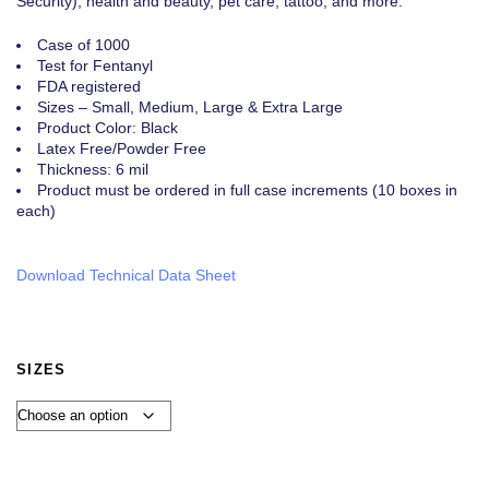
Security), health and beauty, pet care, tattoo, and more.
Case of 1000
Test for Fentanyl
FDA registered
Sizes – Small, Medium, Large & Extra Large
Product Color: Black
Latex Free/Powder Free
Thickness: 6 mil
Product must be ordered in full case increments (10 boxes in
each)
Download Technical Data Sheet
SIZES