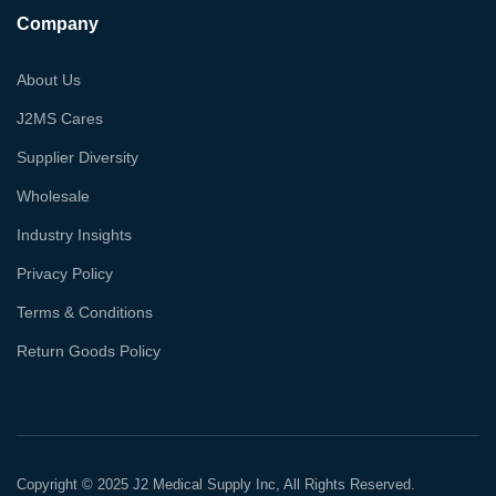
Company
About Us
J2MS Cares
Supplier Diversity
Wholesale
Industry Insights
Privacy Policy
Terms & Conditions
Return Goods Policy
Copyright © 2025 J2 Medical Supply Inc, All Rights Reserved.