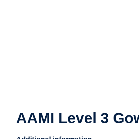
AAMI Level 3 Gow