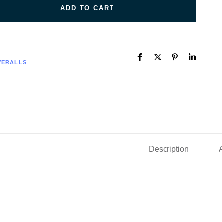
ADD TO CART
VERALLS
Description