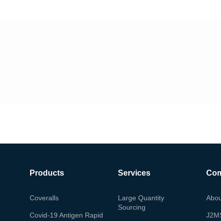
Products
Services
Co
Coveralls
Large Quantity
Abou
Sourcing
Covid-19 Antigen Rapid
J2M