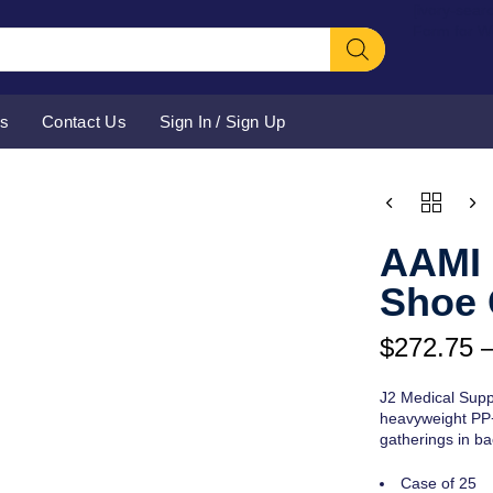
[ivory-sear
Form for 
Us
Contact Us
Sign In / Sign Up
Price
QUANTITY
range:
$272.75
AAMI 
through
$276.75
Shoe 
$
272.75
J2 Medical Supp
heavyweight PP+P
gatherings in bac
Case of 25