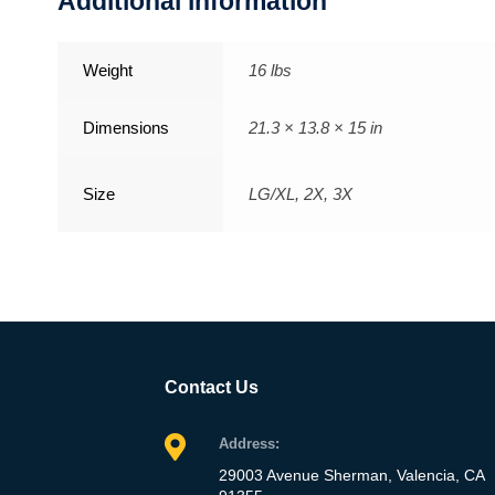
Additional information
Weight
16 lbs
Dimensions
21.3 × 13.8 × 15 in
Size
LG/XL, 2X, 3X
Contact Us
Address:
29003 Avenue Sherman, Valencia, CA