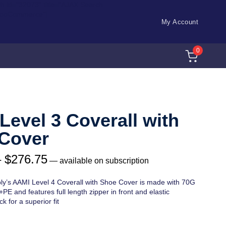
ch id="32073" title="AJAX Search
WooCommerce"]
My Account
0
Level 3 Coverall with
Cover
–
$
276.75
—
available on subscription
ly’s AAMI Level 4 Coverall with Shoe Cover is made with 70G
E and features full length zipper in front and elastic
k for a superior fit