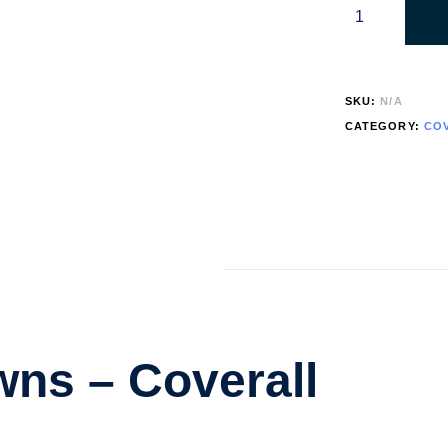
SKU:
N/A
CATEGORY:
CO
ns – Coverall