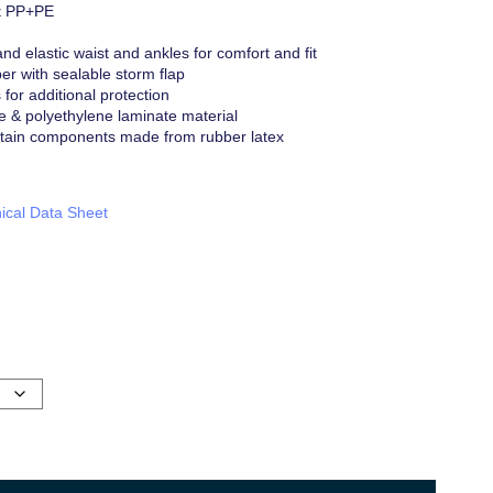
t PP+PE
and elastic waist and ankles for comfort and fit
r with sealable storm flap
or additional protection
e & polyethylene laminate material
tain components made from rubber latex
ical Data Sheet