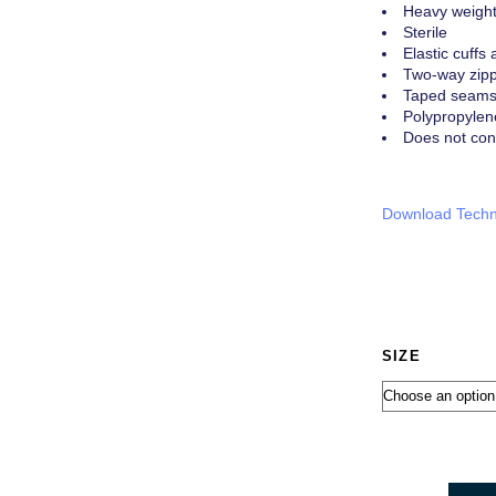
Heavy weigh
Sterile
Elastic cuffs 
Two-way zippe
Taped seams f
Polypropylen
Does not con
Download Techn
SIZE