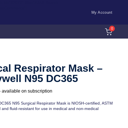
ch id="32073" title="AJAX Search
WooCommerce"]
My Account
0
E
cal Respirator Mask –
well N95 DC365
—
available on subscription
C365 N95 Surgical Respirator Mask is NIOSH-certified, ASTM
and fluid-resistant for use in medical and non-medical