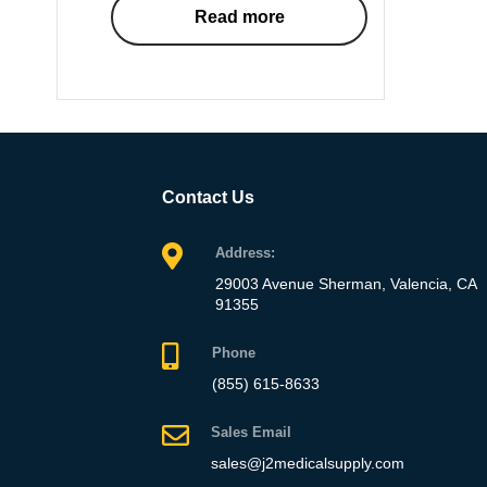
Read more
Contact Us
Address:
29003 Avenue Sherman, Valencia, CA
91355
Phone
(855) 615-8633
Sales Email
sales@j2medicalsupply.com