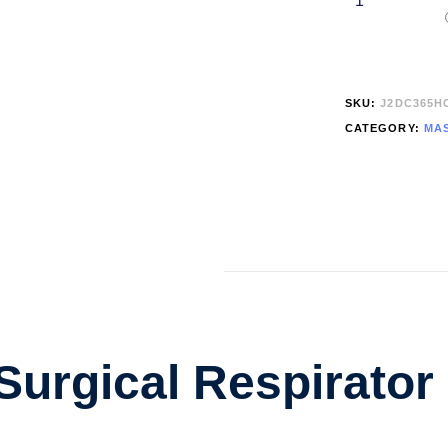
SKU:
J2DC365H
CATEGORY:
MAS
urgical Respirator 