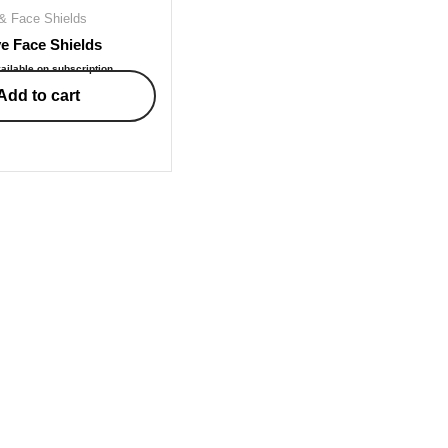
& Face Shields
e Face Shields
ailable on subscription
Add to cart