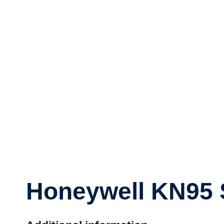
Honeywell KN95 S