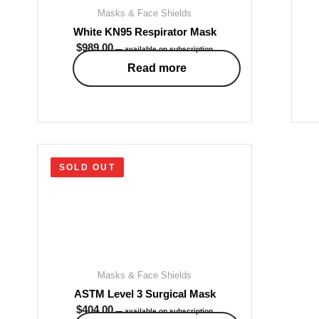
Masks & Face Shields
White KN95 Respirator Mask
$
989.00
—
available on subscription
Read more
SOLD OUT
Masks & Face Shields
ASTM Level 3 Surgical Mask
$
404.00
—
available on subscription