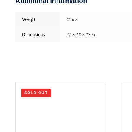
Additional information
Weight
41 lbs
Dimensions
27 × 16 × 13 in
SOLD OUT