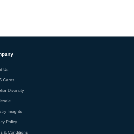
mpany
t Us
S Cares
lier Diversity
esale
stry Insights
acy Policy
s & Conditions