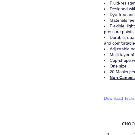
Fluid-resist
Designed wit
Dye-free and
Materials fee
Flexible, lig
pressure points
Durable, dua
and comfortable 
Adjustable no
Multi-layer a
Cup-shape wi
One size
20 Masks pe
Non Cancel
Download Techn
CHOO