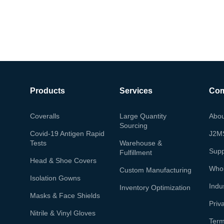
Products
Services
Co
Coveralls
Large Quantity
Abou
Sourcing
Covid-19 Antigen Rapid
J2M
Tests
Warehouse &
Supp
Fulfillment
Head & Shoe Covers
Whol
Custom Manufacturing
Isolation Gowns
Indu
Inventory Optimization
Masks & Face Shields
Priv
Nitrile & Vinyl Gloves
Term