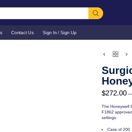
[ivory-sear
Form for 
Us
Contact Us
Sign In / Sign Up
CHOOSE
QUANTITY
PURCHAS
TYPE
Surgi
Honey
$
272.00
The Honeywell D
F1862 approved 
settings.
Case of 200