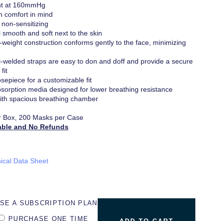
ant at 160mmHg
h comfort in mind
 non-sensitizing
l smooth and soft next to the skin
ht-weight construction conforms gently to the face, minimizing
l-welded straps are easy to don and doff and provide a secure
fit
sepiece for a customizable fit
bsorption media designed for lower breathing resistance
th spacious breathing chamber
r Box, 200 Masks per Case
able and No Refunds
ical Data Sheet
SE A SUBSCRIPTION PLAN
PURCHASE ONE TIME