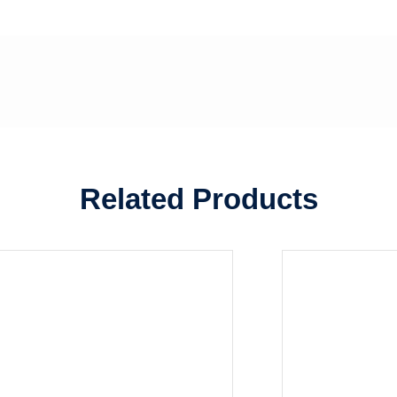
Related Products