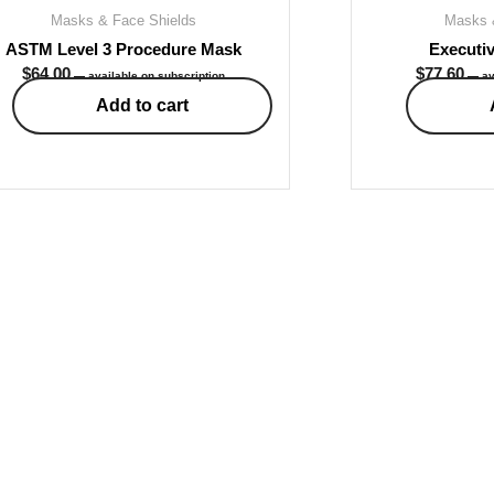
Masks & Face Shields
Masks 
ASTM Level 3 Procedure Mask
Executiv
$
64.00
$
77.60
—
available on subscription
—
av
Add to cart