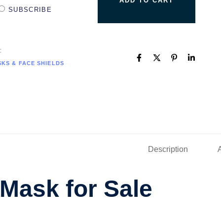
ADD TO CART
SUBSCRIBE
C
KS & FACE SHIELDS
Description
Mask for Sale