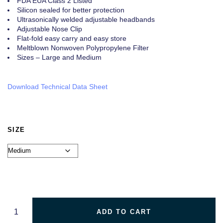
FDA EUA Class 2 Listed
Silicon sealed for better protection
Ultrasonically welded adjustable headbands
Adjustable Nose Clip
Flat-fold easy carry and easy store
Meltblown Nonwoven Polypropylene Filter
Sizes – Large and Medium
Download Technical Data Sheet
SIZE
ADD TO CART