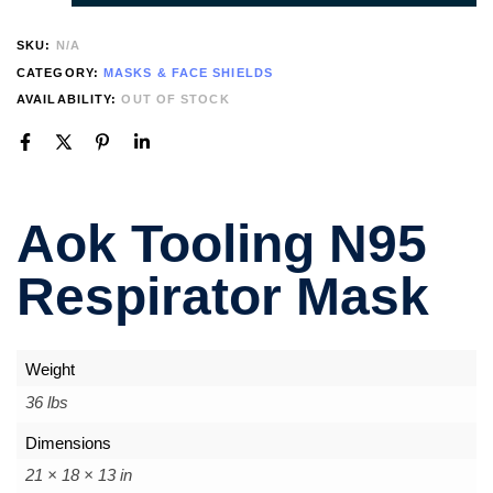
SKU:
N/A
CATEGORY:
MASKS & FACE SHIELDS
AVAILABILITY:
OUT OF STOCK
Aok Tooling N95
Respirator Mask
Weight
36 lbs
Dimensions
21 × 18 × 13 in