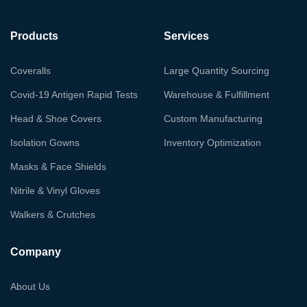
Products
Services
Coveralls
Large Quantity Sourcing
Covid-19 Antigen Rapid Tests
Warehouse & Fulfillment
Head & Shoe Covers
Custom Manufacturing
Isolation Gowns
Inventory Optimization
Masks & Face Shields
Nitrile & Vinyl Gloves
Walkers & Crutches
Company
About Us