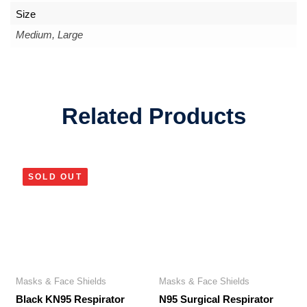
Size
Medium, Large
Related Products
SOLD OUT
Masks & Face Shields
Masks & Face Shields
Black KN95 Respirator
N95 Surgical Respirator