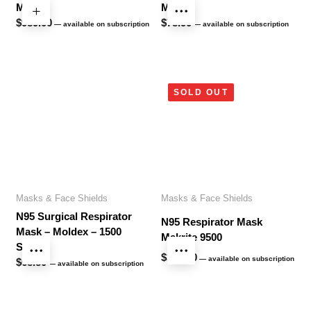
Mask
Mask
$
989.00
$
78.90
—
available on subscription
—
available on subscription
SOLD OUT
Masks & Face Shields
Masks & Face Shields
N95 Surgical Respirator
N95 Respirator Mask
Mask – Moldex – 1500
Makrite 9500
Series
$
338.60
—
available on subscription
$
68.80
—
available on subscription