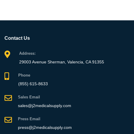
Contact Us
Address:
29003 Avenue Sherman, Valencia, CA 91355
Phone
(855) 615-8633
Sales Email
sales@j2medicalsupply.com
Press Email
press@j2medicalsupply.com