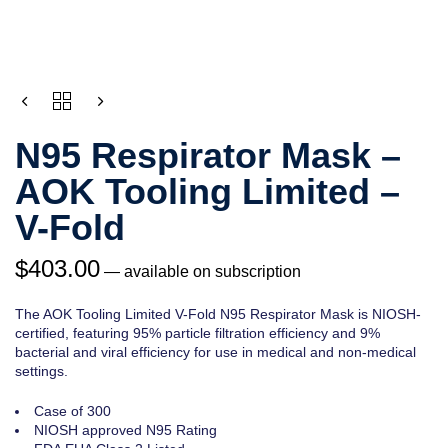
QUANTITY
N95 Respirator Mask –
AOK Tooling Limited –
V-Fold
$
403.00
—
available on subscription
The AOK Tooling Limited V-Fold N95 Respirator Mask is NIOSH-
certified, featuring 95% particle filtration efficiency and 9%
bacterial and viral efficiency for use in medical and non-medical
settings.
Case of 300
NIOSH approved N95 Rating