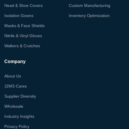
Head & Shoe Covers
Custom Manufacturing
Isolation Gowns
Inventory Optimization
Masks & Face Shields
Nitrile & Vinyl Gloves
Walkers & Crutches
Company
About Us
J2MS Cares
Supplier Diversity
Wholesale
Industry Insights
Privacy Policy