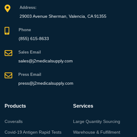
Address:
29003 Avenue Sherman, Valencia, CA 91355
Phone
(855) 615-8633
Sales Email
sales@j2medicalsupply.com
Press Email
press@j2medicalsupply.com
Products
Services
Coveralls
Large Quantity Sourcing
Covid-19 Antigen Rapid Tests
Warehouse & Fulfillment