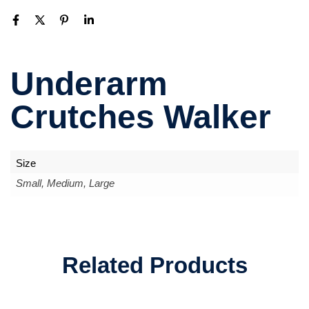
Underarm
Crutches Walker
Size
Small, Medium, Large
Related Products