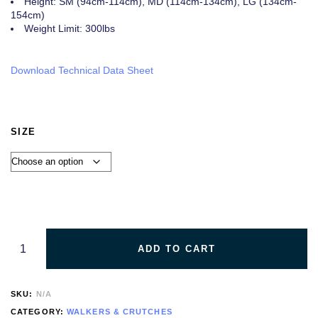
Height: SM (94cm-114cm), MD (114cm-134cm), LG (134cm-
154cm)
Weight Limit: 300lbs
Download Technical Data Sheet
SIZE
ADD TO CART
SKU:
N/A
CATEGORY:
WALKERS & CRUTCHES