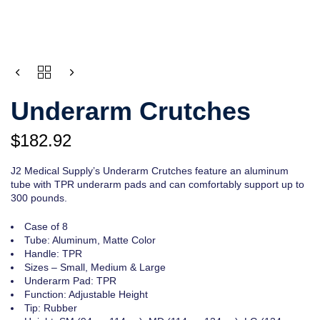
QUANTITY
Underarm Crutches
$
182.92
J2 Medical Supply’s Underarm Crutches feature an aluminum
tube with TPR underarm pads and can comfortably support up to
300 pounds.
Case of 8
Tube: Aluminum, Matte Color
Handle: TPR
Sizes – Small, Medium & Large
Underarm Pad: TPR
Function: Adjustable Height
Tip: Rubber