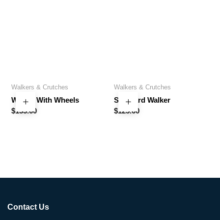
Walkers & Crutches
Walkers & Crutches
Walker With Wheels
Standard Walker
$
133.60
$
125.60
Contact Us