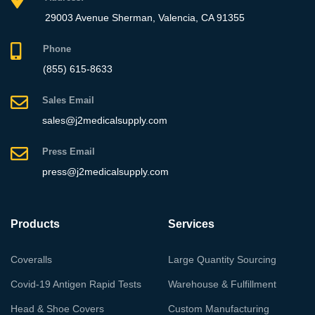
29003 Avenue Sherman, Valencia, CA 91355
Phone
(855) 615-8633
Sales Email
sales@j2medicalsupply.com
Press Email
press@j2medicalsupply.com
Products
Services
Coveralls
Large Quantity Sourcing
Covid-19 Antigen Rapid Tests
Warehouse & Fulfillment
Head & Shoe Covers
Custom Manufacturing