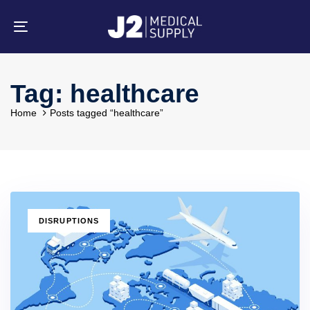
Skip
Skip
links
to
primary
Toggle
navigation
navigation
Skip
to
content
Tag: healthcare
Home
Posts tagged “healthcare”
TAGS
DISRUPTIONS