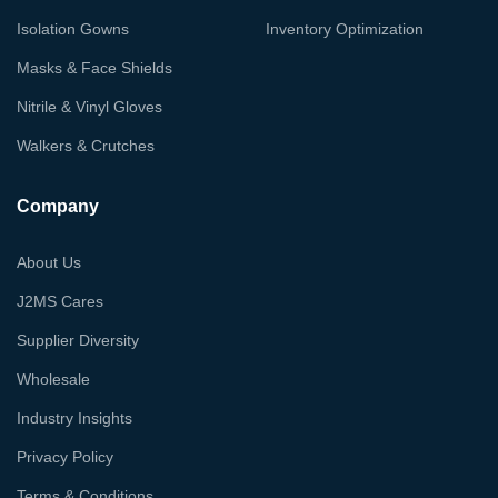
Isolation Gowns
Inventory Optimization
Masks & Face Shields
Nitrile & Vinyl Gloves
Walkers & Crutches
Company
About Us
J2MS Cares
Supplier Diversity
Wholesale
Industry Insights
Privacy Policy
Terms & Conditions