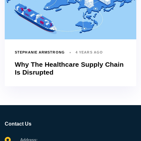
STEPHANIE ARMSTRONG
4 YEARS AGO
Why The Healthcare Supply Chain
Is Disrupted
Contact Us
Address: