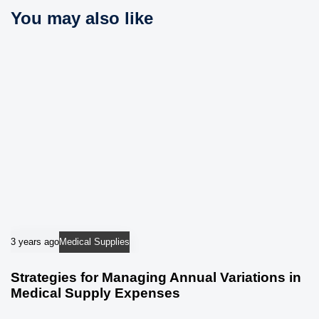
c
You may also like
e
l
e
3 years ago
Medical Supplies
Strategies for Managing Annual Variations in
Medical Supply Expenses