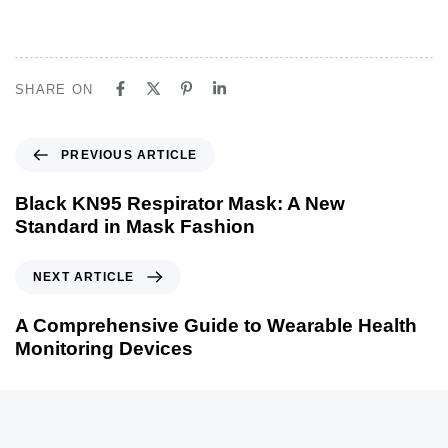
SHARE ON
P
PREVIOUS ARTICLE
r
e
Black KN95 Respirator Mask: A New
v
Standard in Mask Fashion
i
o
N
NEXT ARTICLE
u
e
s
x
A Comprehensive Guide to Wearable Health
A
t
Monitoring Devices
r
A
t
r
i
t
c
i
l