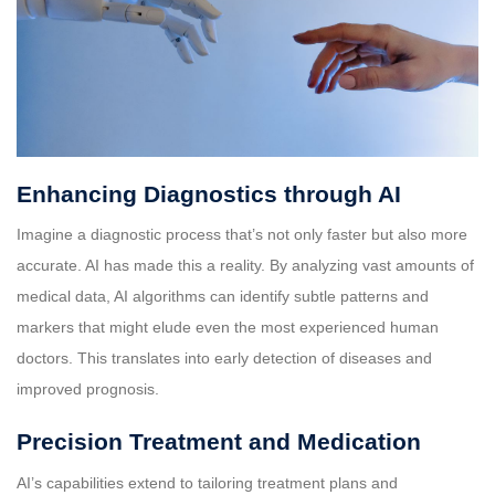
Enhancing Diagnostics through AI
Imagine a diagnostic process that’s not only faster but also more
accurate. AI has made this a reality. By analyzing vast amounts of
medical data, AI algorithms can identify subtle patterns and
markers that might elude even the most experienced human
doctors. This translates into early detection of diseases and
improved prognosis.
Precision Treatment and Medication
AI’s capabilities extend to tailoring treatment plans and