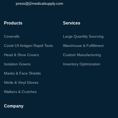
press@j2medicalsupply.com
Products
Services
Coveralls
Large Quantity Sourcing
Covid-19 Antigen Rapid Tests
Warehouse & Fulfillment
Head & Shoe Covers
Custom Manufacturing
Isolation Gowns
Inventory Optimization
Masks & Face Shields
Nitrile & Vinyl Gloves
Walkers & Crutches
Company