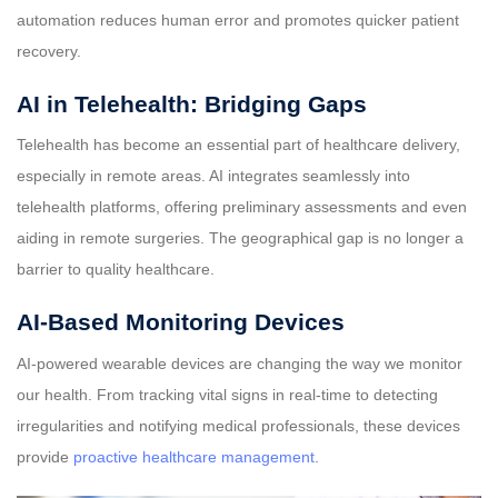
automation reduces human error and promotes quicker patient
recovery.
AI in Telehealth: Bridging Gaps
Telehealth has become an essential part of healthcare delivery,
especially in remote areas. AI integrates seamlessly into
telehealth platforms, offering preliminary assessments and even
aiding in remote surgeries. The geographical gap is no longer a
barrier to quality healthcare.
AI-Based Monitoring Devices
AI-powered wearable devices are changing the way we monitor
our health. From tracking vital signs in real-time to detecting
irregularities and notifying medical professionals, these devices
provide
proactive healthcare management
.