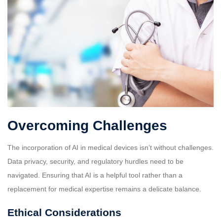
Overcoming Challenges
The incorporation of AI in medical devices isn’t without challenges.
Data privacy, security, and regulatory hurdles need to be
navigated. Ensuring that AI is a helpful tool rather than a
replacement for medical expertise remains a delicate balance.
Ethical Considerations