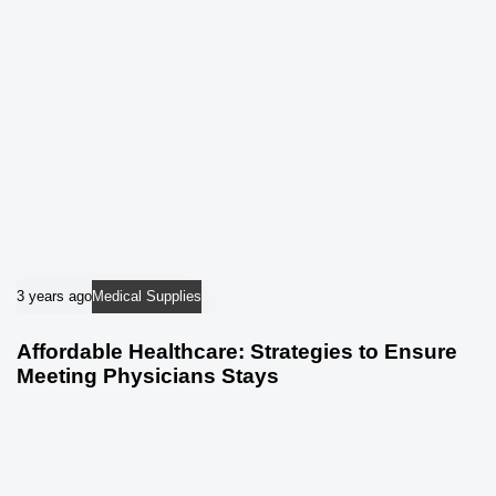
3 years ago
Medical Supplies
Affordable Healthcare: Strategies to Ensure
Meeting Physicians Stays