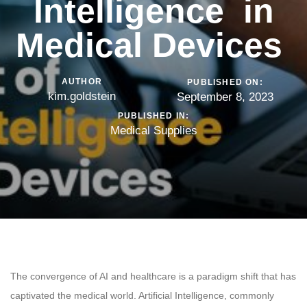
Intelligence in
Medical Devices
AUTHOR
PUBLISHED ON:
kim.goldstein
September 8, 2023
PUBLISHED IN:
Medical Supplies
The convergence of AI and healthcare is a paradigm shift that has
captivated the medical world. Artificial Intelligence, commonly