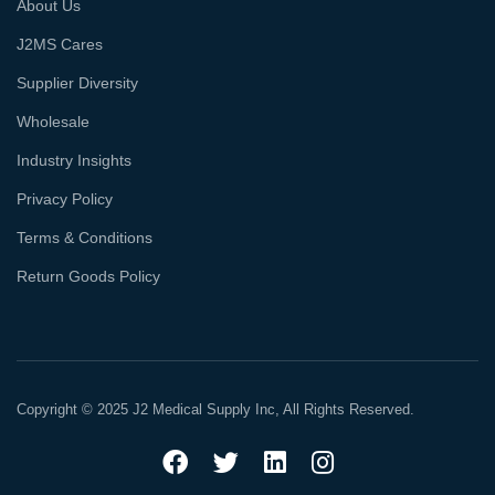
About Us
J2MS Cares
Supplier Diversity
Wholesale
Industry Insights
Privacy Policy
Terms & Conditions
Return Goods Policy
Copyright © 2025 J2 Medical Supply Inc, All Rights Reserved.