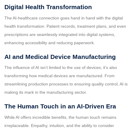
Digital Health Transformation
The AI-healthcare connection goes hand in hand with the digital
health transformation. Patient records, treatment plans, and even
prescriptions are seamlessly integrated into digital systems,
enhancing accessibility and reducing paperwork.
AI and Medical Device Manufacturing
The influence of AI isn’t limited to the use of devices; it’s also
transforming how medical devices are manufactured. From
streamlining production processes to ensuring quality control, AI is
making its mark in the manufacturing sector.
The Human Touch in an AI-Driven Era
While AI offers incredible benefits, the human touch remains
irreplaceable. Empathy, intuition, and the ability to consider