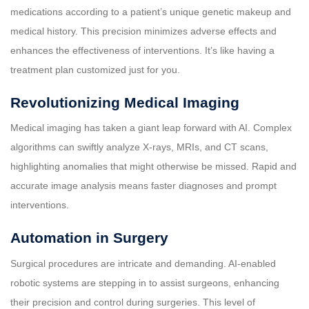
medications according to a patient’s unique genetic makeup and
medical history. This precision minimizes adverse effects and
enhances the effectiveness of interventions. It’s like having a
treatment plan customized just for you.
Revolutionizing Medical Imaging
Medical imaging has taken a giant leap forward with AI. Complex
algorithms can swiftly analyze X-rays, MRIs, and CT scans,
highlighting anomalies that might otherwise be missed. Rapid and
accurate image analysis means faster diagnoses and prompt
interventions.
Automation in Surgery
Surgical procedures are intricate and demanding. AI-enabled
robotic systems are stepping in to assist surgeons, enhancing
their precision and control during surgeries. This level of