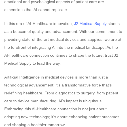
emotional and psychological aspects of patient care are
dimensions that AI cannot replicate.
In this era of AI-Healthcare innovation,
J2 Medical Supply
stands
as a beacon of quality and advancement. With our commitment to
providing state-of-the-art medical devices and supplies, we are at
the forefront of integrating AI into the medical landscape. As the
AI-healthcare connection continues to shape the future, trust J2
Medical Supply to lead the way.
Artificial Intelligence in medical devices is more than just a
technological advancement; it’s a transformative force that’s
redefining healthcare. From diagnostics to surgery, from patient
care to device manufacturing, AI’s impact is ubiquitous.
Embracing this AI-Healthcare connection is not just about
adopting new technology; it’s about enhancing patient outcomes
and shaping a healthier tomorrow.