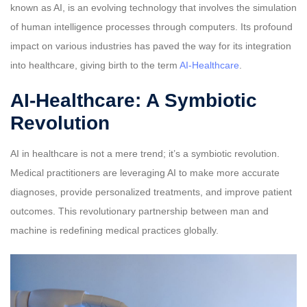
known as AI, is an evolving technology that involves the simulation
of human intelligence processes through computers. Its profound
impact on various industries has paved the way for its integration
into healthcare, giving birth to the term
AI-Healthcare
.
AI-Healthcare: A Symbiotic
Revolution
AI in healthcare is not a mere trend; it’s a symbiotic revolution.
Medical practitioners are leveraging AI to make more accurate
diagnoses, provide personalized treatments, and improve patient
outcomes. This revolutionary partnership between man and
machine is redefining medical practices globally.