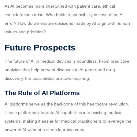
As AI becomes more intertwined with patient care, ethical
considerations arise. Who holds responsibility in case of an AI
error? How do we ensure decisions made by AI align with human
values and priorities?
Future Prospects
The future of AI in medical devices is boundless. From predictive
analytics that help prevent diseases to AI-generated drug
discovery, the possibilities are awe-inspiring.
The Role of AI Platforms
AI platforms serve as the backbone of this healthcare revolution.
These platforms integrate AI capabilities into existing medical
systems, making it easier for medical practitioners to leverage the
power of AI without a steep learning curve.