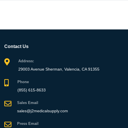
Contact Us
Address:
29003 Avenue Sherman, Valencia, CA 91355
Phone
(855) 615-8633
Sales Email
sales@j2medicalsupply.com
Press Email