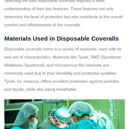
Selecting the best disposable coveralls requires a keen
understanding of their key features. These features not only
determine the level of protection but also contribute to the overall
comfort and effectiveness of the coveralls.
Materials Used in Disposable Coveralls
Disposable coveralls come in a variety of materials, each with its
own set of characteristics. Materials like Tyvek, SMS (Spunbond-
Meltblown-Spunbond), and microporous film laminate are
commonly used due to their durability and protective qualities.
Tyvek, for instance, offers excellent protection against particles
and liquids, while also being breathable.