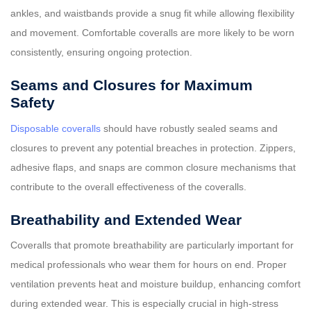
ankles, and waistbands provide a snug fit while allowing flexibility
and movement. Comfortable coveralls are more likely to be worn
consistently, ensuring ongoing protection.
Seams and Closures for Maximum
Safety
Disposable coveralls
should have robustly sealed seams and
closures to prevent any potential breaches in protection. Zippers,
adhesive flaps, and snaps are common closure mechanisms that
contribute to the overall effectiveness of the coveralls.
Breathability and Extended Wear
Coveralls that promote breathability are particularly important for
medical professionals who wear them for hours on end. Proper
ventilation prevents heat and moisture buildup, enhancing comfort
during extended wear. This is especially crucial in high-stress