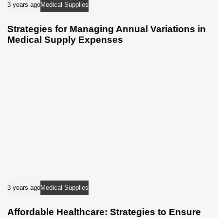
3 years ago
Medical Supplies
Strategies for Managing Annual Variations in
Medical Supply Expenses
3 years ago
Medical Supplies
Affordable Healthcare: Strategies to Ensure