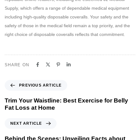
Supply, which offers a range of dependable medical equipment
including high-quality disposable coveralls. Your safety and the
safety of those in the medical field remain a top priority, and the
right choice of disposable coveralls reflects that commitment.
SHARE ON
P
PREVIOUS ARTICLE
r
e
Trim Your Waistline: Best Exercise for Belly
v
Fat Loss at Home
i
o
N
NEXT ARTICLE
u
e
s
x
Behind the Scenes: Unveiling Facts about