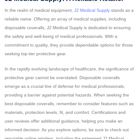
In the realm of medical equipment,
J2 Medical Supply
stands as a
reliable name. Offering an array of medical supplies, including
disposable coveralls, J2 Medical Supply is dedicated to ensuring
the safety and well-being of medical professionals. With a
commitment to quality, they provide dependable options for those
seeking top-tier protective gear.
In the rapidly evolving landscape of healthcare, the significance of
protective gear cannot be overstated. Disposable coveralls
emerge as a crucial line of defense for medical professionals,
providing a barrier against potential hazards. When seeking the
best disposable coveralls, remember to consider features such as
materials, protection levels, fit, and comfort. Certifications and
user reviews offer additional guidance, helping you make an
informed decision. As you explore options, be sure to check out
reputable online retailers, including the esteemed J2 Medical