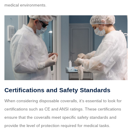
medical environments.
Certifications and Safety Standards
When considering disposable coveralls, it’s essential to look for
certifications such as CE and ANSI ratings. These certifications
ensure that the coveralls meet specific safety standards and
provide the level of protection required for medical tasks.