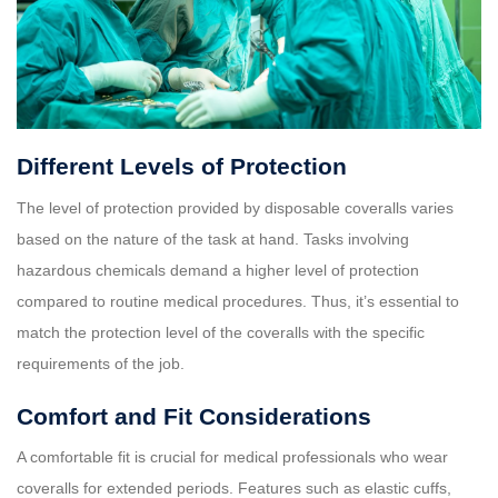
Different Levels of Protection
The level of protection provided by disposable coveralls varies
based on the nature of the task at hand. Tasks involving
hazardous chemicals demand a higher level of protection
compared to routine medical procedures. Thus, it’s essential to
match the protection level of the coveralls with the specific
requirements of the job.
Comfort and Fit Considerations
A comfortable fit is crucial for medical professionals who wear
coveralls for extended periods. Features such as elastic cuffs,