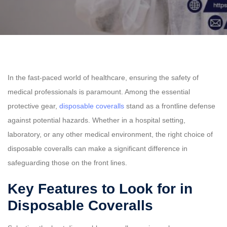
In the fast-paced world of healthcare, ensuring the safety of
medical professionals is paramount. Among the essential
protective gear,
disposable coveralls
stand as a frontline defense
against potential hazards. Whether in a hospital setting,
laboratory, or any other medical environment, the right choice of
disposable coveralls can make a significant difference in
safeguarding those on the front lines.
Key Features to Look for in
Disposable Coveralls