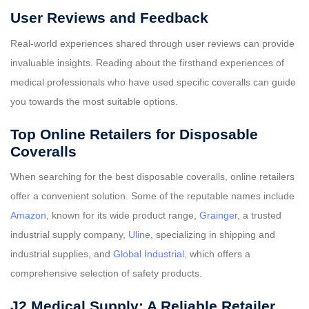
User Reviews and Feedback
Real-world experiences shared through user reviews can provide
invaluable insights. Reading about the firsthand experiences of
medical professionals who have used specific coveralls can guide
you towards the most suitable options.
Top Online Retailers for Disposable
Coveralls
When searching for the best disposable coveralls, online retailers
offer a convenient solution. Some of the reputable names include
Amazon
, known for its wide product range,
Grainger
, a trusted
industrial supply company,
Uline
, specializing in shipping and
industrial supplies, and
Global Industrial,
which offers a
comprehensive selection of safety products.
J2 Medical Supply: A Reliable Retailer