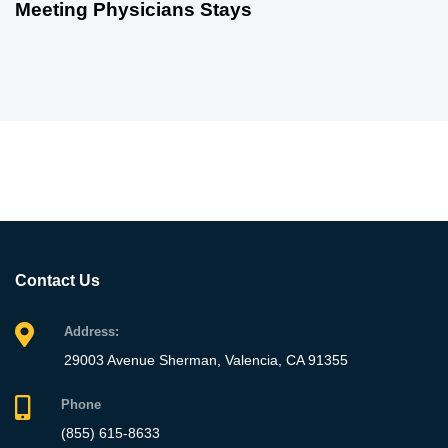
Meeting Physicians Stays
Contact Us
Address:
29003 Avenue Sherman, Valencia, CA 91355
Phone
(855) 615-8633