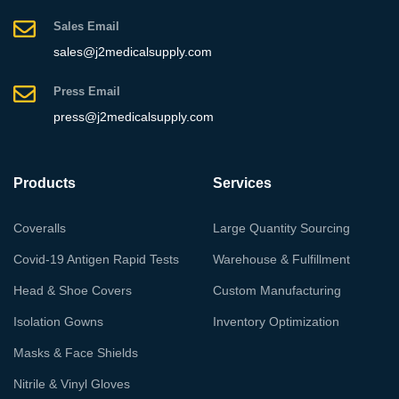
Sales Email
sales@j2medicalsupply.com
Press Email
press@j2medicalsupply.com
Products
Services
Coveralls
Large Quantity Sourcing
Covid-19 Antigen Rapid Tests
Warehouse & Fulfillment
Head & Shoe Covers
Custom Manufacturing
Isolation Gowns
Inventory Optimization
Masks & Face Shields
Nitrile & Vinyl Gloves