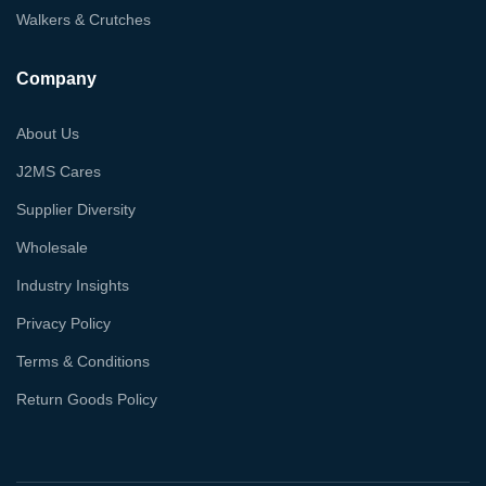
Walkers & Crutches
Company
About Us
J2MS Cares
Supplier Diversity
Wholesale
Industry Insights
Privacy Policy
Terms & Conditions
Return Goods Policy