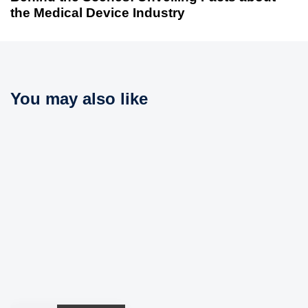
A
t
the Medical Device Industry
r
A
t
r
i
t
c
i
l
c
You may also like
e
l
e