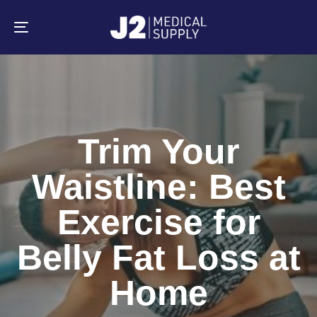
Skip
Skip
links
to
primary
Toggle
navigation
navigation
Skip
to
content
Trim Your
Waistline: Best
Exercise for
Belly Fat Loss at
Home