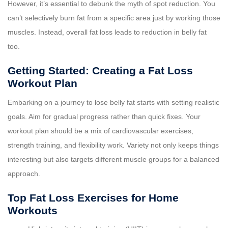
However, it’s essential to debunk the myth of spot reduction. You
can’t selectively burn fat from a specific area just by working those
muscles. Instead, overall fat loss leads to reduction in belly fat
too.
Getting Started: Creating a Fat Loss
Workout Plan
Embarking on a journey to lose belly fat starts with setting realistic
goals. Aim for gradual progress rather than quick fixes. Your
workout plan should be a mix of cardiovascular exercises,
strength training, and flexibility work. Variety not only keeps things
interesting but also targets different muscle groups for a balanced
approach.
Top Fat Loss Exercises for Home
Workouts