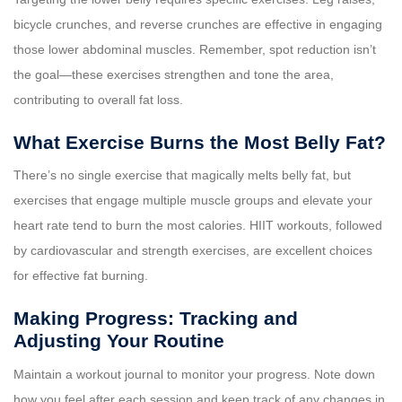
bicycle crunches, and reverse crunches are effective in engaging
those lower abdominal muscles. Remember, spot reduction isn’t
the goal—these exercises strengthen and tone the area,
contributing to overall fat loss.
What Exercise Burns the Most Belly Fat?
There’s no single exercise that magically melts belly fat, but
exercises that engage multiple muscle groups and elevate your
heart rate tend to burn the most calories. HIIT workouts, followed
by cardiovascular and strength exercises, are excellent choices
for effective fat burning.
Making Progress: Tracking and
Adjusting Your Routine
Maintain a workout journal to monitor your progress. Note down
how you feel after each session and keep track of any changes in