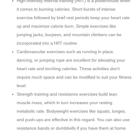
High-intensity interval training (HIIT) is a powerhouse when
it comes to burning calories. Short bursts of intense
exercise followed by brief rest periods keep your heart rate
up and maximize calorie burn. Simple exercises like
jumping jacks, burpees, and mountain climbers can be
incorporated into a HIIT routine.
Cardiovascular exercises such as running in place,
dancing, or jumping rope are excellent for elevating your
heart rate and torching calories. These activities don’t
require much space and can be modified to suit your fitness
level.
Strength training and resistance exercises build lean
muscle mass, which in turn increases your resting
metabolic rate. Bodyweight exercises like squats, lunges,
and push-ups are effective in this regard. You can also use
resistance bands or dumbbells if you have them at home.