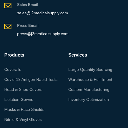
Sales Email
sales@j2medicalsupply.com
Press Email
press@j2medicalsupply.com
Products
Services
Coveralls
Large Quantity Sourcing
Covid-19 Antigen Rapid Tests
Warehouse & Fulfillment
Head & Shoe Covers
Custom Manufacturing
Isolation Gowns
Inventory Optimization
Masks & Face Shields
Nitrile & Vinyl Gloves