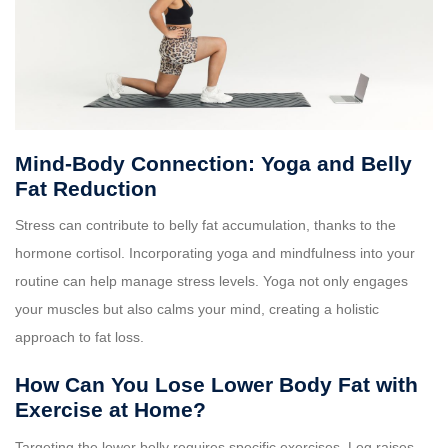
Mind-Body Connection: Yoga and Belly
Fat Reduction
Stress can contribute to belly fat accumulation, thanks to the
hormone cortisol. Incorporating yoga and mindfulness into your
routine can help manage stress levels. Yoga not only engages
your muscles but also calms your mind, creating a holistic
approach to fat loss.
How Can You Lose Lower Body Fat with
Exercise at Home?
Targeting the lower belly requires specific exercises. Leg raises,