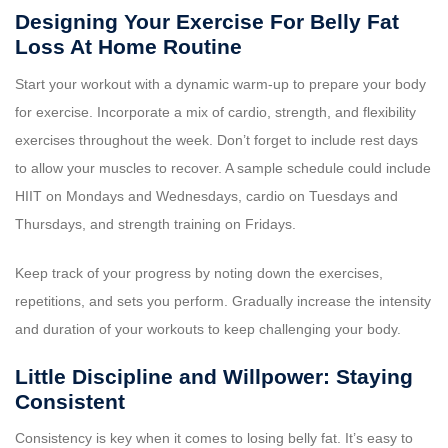
Designing Your Exercise For Belly Fat
Loss At Home Routine
Start your workout with a dynamic warm-up to prepare your body
for exercise. Incorporate a mix of cardio, strength, and flexibility
exercises throughout the week. Don’t forget to include rest days
to allow your muscles to recover. A sample schedule could include
HIIT on Mondays and Wednesdays, cardio on Tuesdays and
Thursdays, and strength training on Fridays.
Keep track of your progress by noting down the exercises,
repetitions, and sets you perform. Gradually increase the intensity
and duration of your workouts to keep challenging your body.
Little Discipline and Willpower: Staying
Consistent
Consistency is key when it comes to losing belly fat. It’s easy to