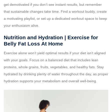
get demotivated if you don’t see instant results, but remember
that sustainable changes take time. Find a workout buddy, create
a motivating playlist, or set up a dedicated workout space to keep
your enthusiasm alive.
Nutrition and Hydration | Exercise for
Belly Fat Loss At Home
Exercise alone won’t yield optimal results if your diet isn’t aligned
with your goals. Focus on a balanced diet that includes lean
proteins, whole grains, fruits, vegetables, and healthy fats. Stay
hydrated by drinking plenty of water throughout the day, as proper
hydration supports your metabolism and overall well-being.