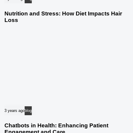
Nutrition and Stress: How Diet Impacts Hair
Loss
3 years ago
blog
Chatbots in Health: Enhancing Patient
Engagement and Care