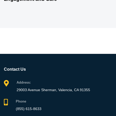
Contact Us
Address:
29003 Avenue Sherman, Valencia, CA 91355
Phone
(855) 615-8633