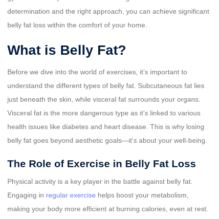
determination and the right approach, you can achieve significant
belly fat loss within the comfort of your home.
What is Belly Fat?
Before we dive into the world of exercises, it’s important to
understand the different types of belly fat. Subcutaneous fat lies
just beneath the skin, while visceral fat surrounds your organs.
Visceral fat is the more dangerous type as it’s linked to various
health issues like diabetes and heart disease. This is why losing
belly fat goes beyond aesthetic goals—it’s about your well-being.
The Role of Exercise in Belly Fat Loss
Physical activity is a key player in the battle against belly fat.
Engaging in
regular exercise
helps boost your metabolism,
making your body more efficient at burning calories, even at rest.