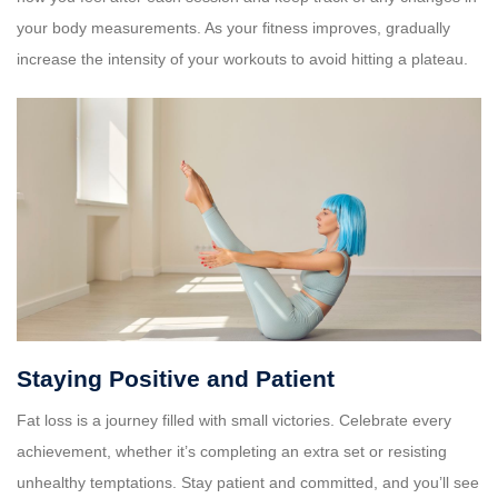
your body measurements. As your fitness improves, gradually
increase the intensity of your workouts to avoid hitting a plateau.
Staying Positive and Patient
Fat loss is a journey filled with small victories. Celebrate every
achievement, whether it’s completing an extra set or resisting
unhealthy temptations. Stay patient and committed, and you’ll see