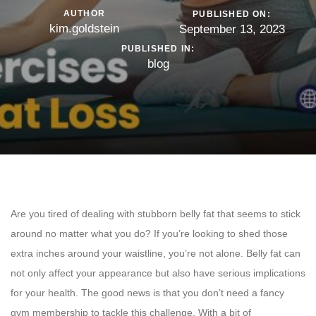
AUTHOR
PUBLISHED ON:
kim.goldstein
September 13, 2023
PUBLISHED IN:
blog
Are you tired of dealing with stubborn belly fat that seems to stick
around no matter what you do? If you’re looking to shed those
extra inches around your waistline, you’re not alone. Belly fat can
not only affect your appearance but also have serious implications
for your health. The good news is that you don’t need a fancy
gym membership to tackle this challenge. With a bit of