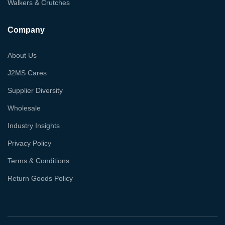
Walkers & Crutches
Company
About Us
J2MS Cares
Supplier Diversity
Wholesale
Industry Insights
Privacy Policy
Terms & Conditions
Return Goods Policy