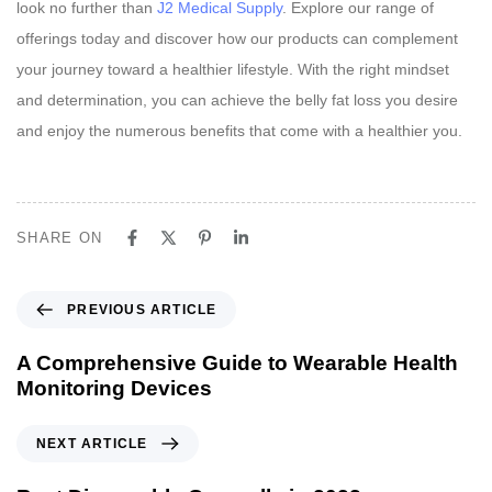
look no further than
J2 Medical Supply
. Explore our range of
offerings today and discover how our products can complement
your journey toward a healthier lifestyle. With the right mindset
and determination, you can achieve the belly fat loss you desire
and enjoy the numerous benefits that come with a healthier you.
SHARE ON
P
PREVIOUS ARTICLE
r
e
A Comprehensive Guide to Wearable Health
v
Monitoring Devices
i
o
N
NEXT ARTICLE
u
e
s
x