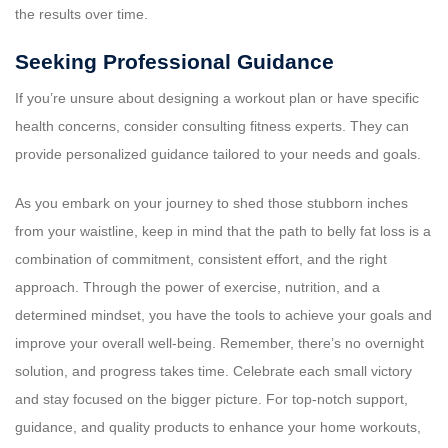
the results over time.
Seeking Professional Guidance
If you’re unsure about designing a workout plan or have specific
health concerns, consider consulting fitness experts. They can
provide personalized guidance tailored to your needs and goals.
As you embark on your journey to shed those stubborn inches
from your waistline, keep in mind that the path to belly fat loss is a
combination of commitment, consistent effort, and the right
approach. Through the power of exercise, nutrition, and a
determined mindset, you have the tools to achieve your goals and
improve your overall well-being. Remember, there’s no overnight
solution, and progress takes time. Celebrate each small victory
and stay focused on the bigger picture. For top-notch support,
guidance, and quality products to enhance your home workouts,