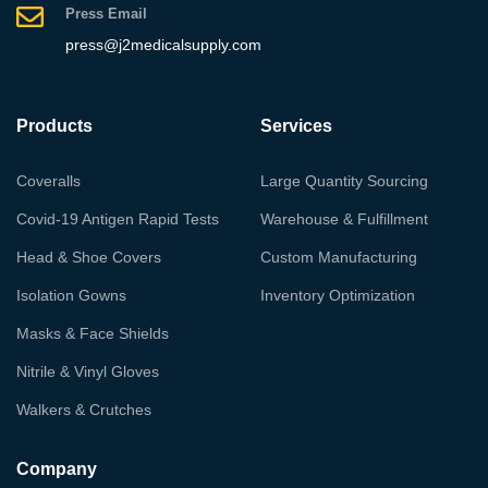
Press Email
press@j2medicalsupply.com
Products
Services
Coveralls
Large Quantity Sourcing
Covid-19 Antigen Rapid Tests
Warehouse & Fulfillment
Head & Shoe Covers
Custom Manufacturing
Isolation Gowns
Inventory Optimization
Masks & Face Shields
Nitrile & Vinyl Gloves
Walkers & Crutches
Company