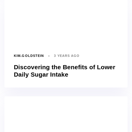
KIM.GOLDSTEIN
3 YEARS AGO
Discovering the Benefits of Lower
Daily Sugar Intake