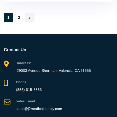
1
2
Contact Us
Address:
29003 Avenue Sherman, Valencia, CA 91355
Phone
(855) 615-8633
Sales Email
sales@j2medicalsupply.com