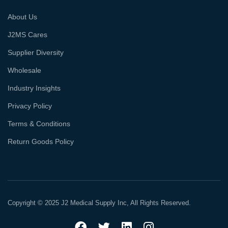
About Us
J2MS Cares
Supplier Diversity
Wholesale
Industry Insights
Privacy Policy
Terms & Conditions
Return Goods Policy
Copyright © 2025 J2 Medical Supply Inc, All Rights Reserved.