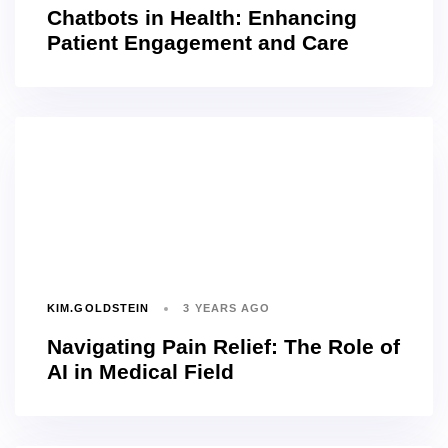
Chatbots in Health: Enhancing
Patient Engagement and Care
KIM.GOLDSTEIN
3 YEARS AGO
Navigating Pain Relief: The Role of
AI in Medical Field