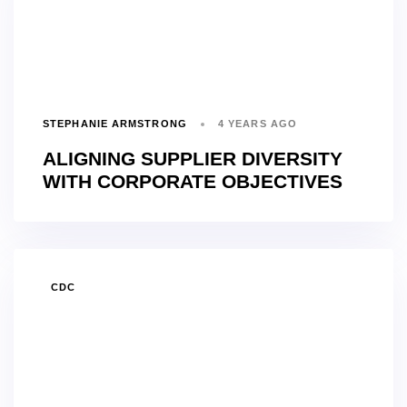
STEPHANIE ARMSTRONG
4 YEARS AGO
ALIGNING SUPPLIER DIVERSITY
WITH CORPORATE OBJECTIVES
TAGS
CDC