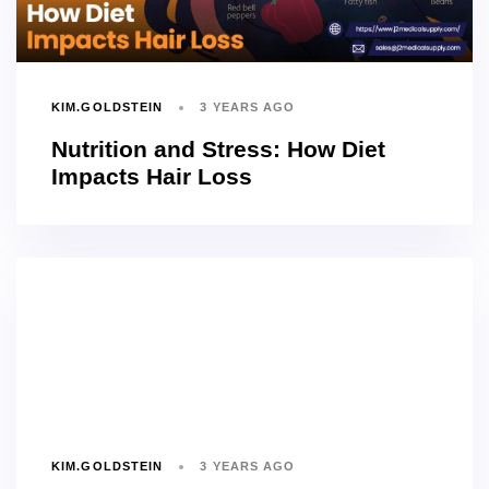
KIM.GOLDSTEIN
3 YEARS AGO
Nutrition and Stress: How Diet
Impacts Hair Loss
KIM.GOLDSTEIN
3 YEARS AGO