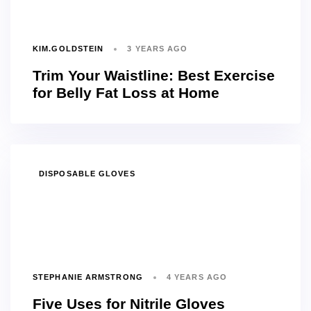
KIM.GOLDSTEIN
3 YEARS AGO
Trim Your Waistline: Best Exercise
for Belly Fat Loss at Home
TAGS
DISPOSABLE GLOVES
STEPHANIE ARMSTRONG
4 YEARS AGO
Five Uses for Nitrile Gloves