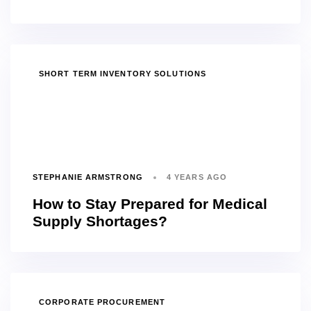
TAGS
SHORT TERM INVENTORY SOLUTIONS
STEPHANIE ARMSTRONG
4 YEARS AGO
How to Stay Prepared for Medical
Supply Shortages?
TAGS
CORPORATE PROCUREMENT