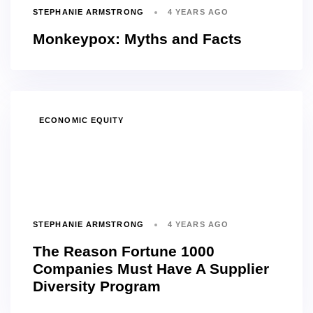
STEPHANIE ARMSTRONG
4 YEARS AGO
Monkeypox: Myths and Facts
TAGS
ECONOMIC EQUITY
STEPHANIE ARMSTRONG
4 YEARS AGO
The Reason Fortune 1000
Companies Must Have A Supplier
Diversity Program