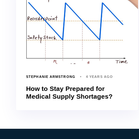
STEPHANIE ARMSTRONG
4 YEARS AGO
How to Stay Prepared for
Medical Supply Shortages?