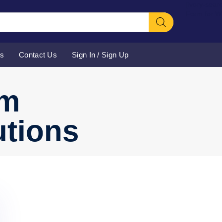
[ivory-sear
Form for 
Us
Contact Us
Sign In / Sign Up
rm
utions