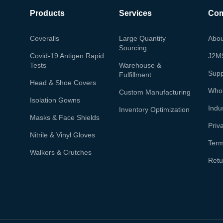
Products
Services
Co
Coveralls
Large Quantity
Abou
Sourcing
Covid-19 Antigen Rapid
J2M
Tests
Warehouse &
Supp
Fulfillment
Head & Shoe Covers
Whol
Custom Manufacturing
Isolation Gowns
Indu
Inventory Optimization
Masks & Face Shields
Priv
Nitrile & Vinyl Gloves
Term
Walkers & Crutches
Retu