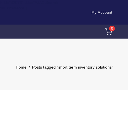
ch id="32073" title="AJAX Search
WooCommerce"]
My Account
0
Home
Posts tagged “short term inventory solutions”