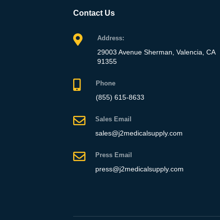
Contact Us
Address:
29003 Avenue Sherman, Valencia, CA
91355
Phone
(855) 615-8633
Sales Email
sales@j2medicalsupply.com
Press Email
press@j2medicalsupply.com