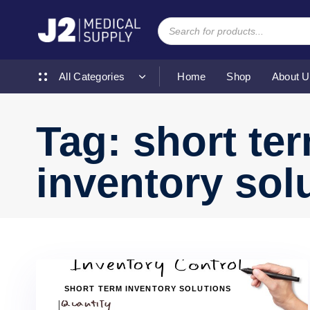
Skip
Skip
links
to
Products
search
primary
navigation
Skip
to
All Categories
Home
Shop
About 
content
Tag: short te
inventory sol
TAGS
SHORT TERM INVENTORY SOLUTIONS