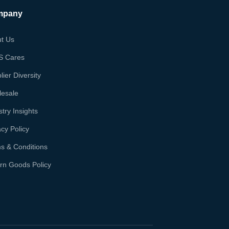
mpany
t Us
S Cares
lier Diversity
esale
stry Insights
acy Policy
s & Conditions
rn Goods Policy