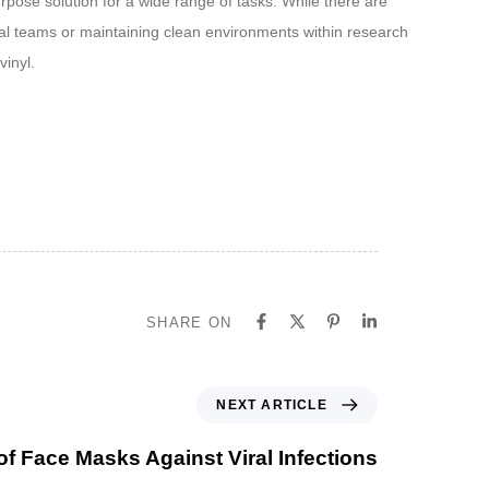
rpose solution for a wide range of tasks. While there are
gical teams or maintaining clean environments within research
vinyl.
SHARE ON
NEXT ARTICLE
of Face Masks Against Viral Infections