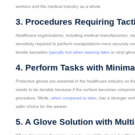
workers and the medical industry as a whole.
3. Procedures Requiring Tacti
Healthcare organizations, including medical manufacturers, regu
sensitivity required to perform manipulations more securely co
tensile sensation
typically lost when wearing latex
or vinyl glov
4. Perform Tasks with Minima
Protective gloves are essential in the healthcare industry so
needs to be durable because if the surface becomes compromised 
procedure. Nitrile,
when compared to latex
, has a stronger sur
safer choice for the wearer.
5. A Glove Solution with Mult