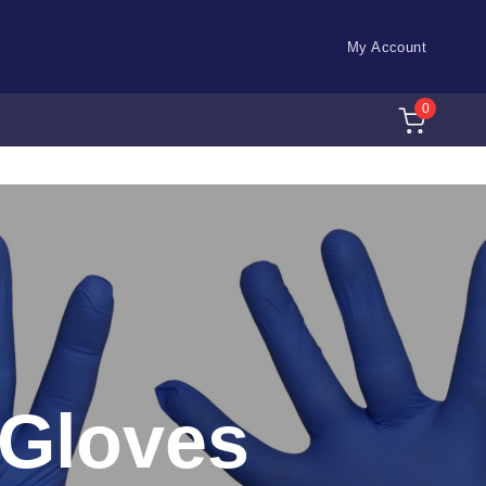
ch id="32073" title="AJAX Search
WooCommerce"]
My Account
0
e Gloves