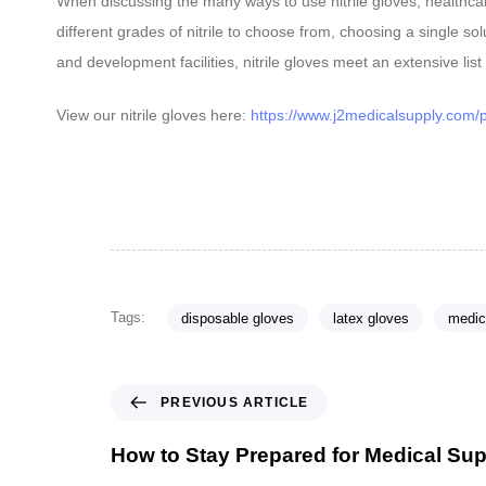
When discussing the many ways to use nitrile gloves, healthcare
different grades of nitrile to choose from, choosing a single s
and development facilities, nitrile gloves meet an extensive list
View our nitrile gloves here:
https://www.j2medicalsupply.com/pr
Tags:
disposable gloves
latex gloves
medic
P
PREVIOUS ARTICLE
r
e
How to Stay Prepared for Medical Su
v