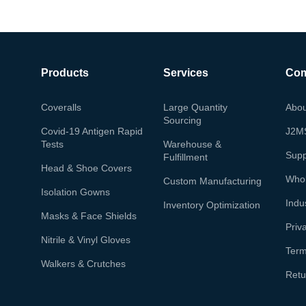
Products
Services
Co
Coveralls
Large Quantity
Abou
Sourcing
Covid-19 Antigen Rapid
J2M
Tests
Warehouse &
Supp
Fulfillment
Head & Shoe Covers
Whol
Custom Manufacturing
Isolation Gowns
Indu
Inventory Optimization
Masks & Face Shields
Priv
Nitrile & Vinyl Gloves
Term
Walkers & Crutches
Retu