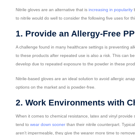
Nitrile gloves are an alternative that is
increasing in popularity
b
to nitrile would do well to consider the following five uses for th
1. Provide an Allergy-Free P
A challenge found in many healthcare settings is preventing all
to these products after repeated use is also a risk. This can b
develop due to repeated exposure to the powder in these product
Nitrile-based gloves are an ideal solution to avoid allergic ana
options on the market and is powder-free.
2. Work Environments with C
When it comes to chemical resistance, latex and vinyl provide
tend to
wear down sooner
than their nitrile counterpart. Typic
aren’t impermeable, they give the wearer more time to remove 