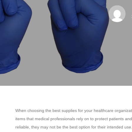
When choosing the best supplies for your healthcare organizati
items that medical professionals rely on to protect patients an
reliable, they may not be the best option for their intended use