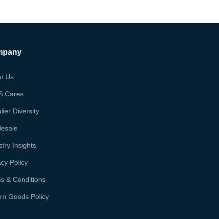
mpany
t Us
S Cares
lier Diversity
esale
stry Insights
acy Policy
s & Conditions
rn Goods Policy