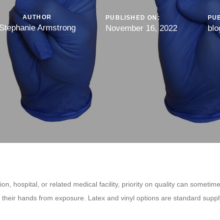
AUTHOR
PUBLISHED ON:
PUB
Stephanie Armstrong
November 16, 2022
blo
on, hospital, or related medical facility, priority on quality can somet
d their hands from exposure. Latex and vinyl options are standard supply
.