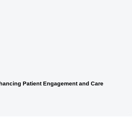
nhancing Patient Engagement and Care