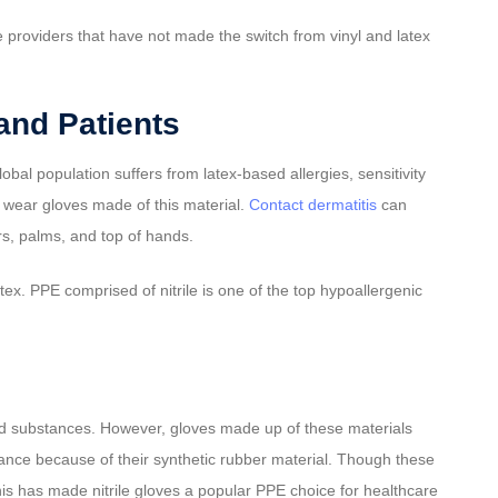
e providers that have not made the switch from vinyl and latex
and Patients
lobal population suffers from latex-based allergies, sensitivity
y wear gloves made of this material.
Contact dermatitis
can
rs, palms, and top of hands.
tex. PPE comprised of nitrile is one of the top hypoallergenic
and substances. However, gloves made up of these materials
istance because of their synthetic rubber material. Though these
is has made nitrile gloves a popular PPE choice for healthcare