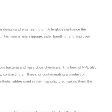
The design and engineering of nitrile gloves enhance the
ct. This means less slippage, safer handling, and improved
erous bacteria and hazardous chemicals. This form of PPE also
, contracting an illness, or contaminating a product or
 synthetic rubber used in their manufacture, making them the