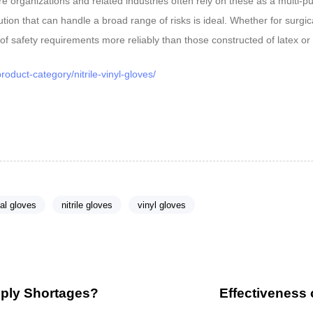
 organizations and related industries often rely on these as a multi-pu
olution that can handle a broad range of risks is ideal. Whether for sur
 of safety requirements more reliably than those constructed of latex or 
oduct-category/nitrile-vinyl-gloves/
al gloves
nitrile gloves
vinyl gloves
N
e
x
pply Shortages?
Effectiveness 
t