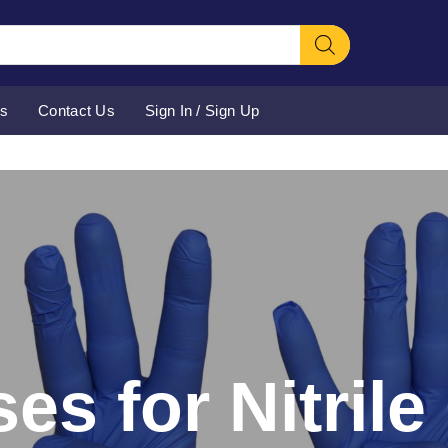
[ivory-sear
Form for 
Us
Contact Us
Sign In / Sign Up
es for Nitril