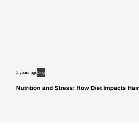
3 years ago
blog
Nutrition and Stress: How Diet Impacts Hai