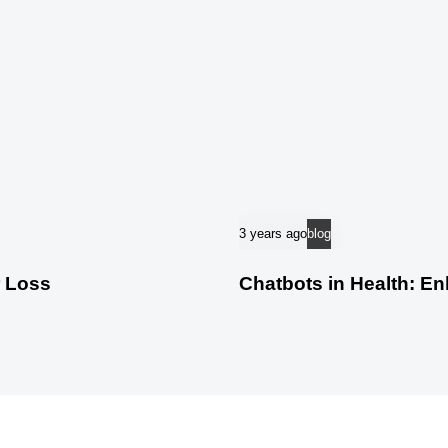
3 years ago
blog
r Loss
Chatbots in Health: E