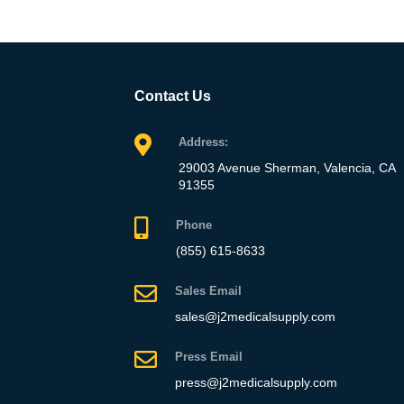
Contact Us
Address:
29003 Avenue Sherman, Valencia, CA
91355
Phone
(855) 615-8633
Sales Email
sales@j2medicalsupply.com
Press Email
press@j2medicalsupply.com