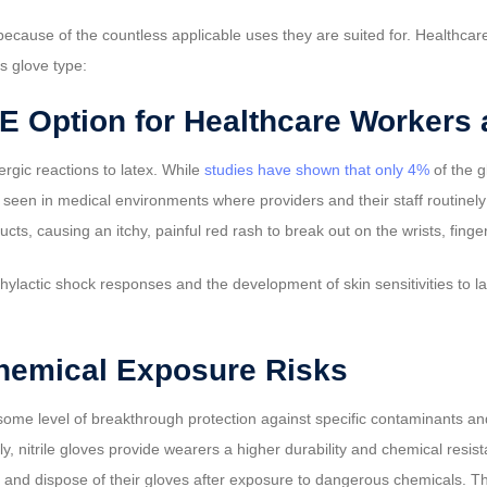
ecause of the countless applicable uses they are suited for. Healthcar
is glove type:
PE Option for Healthcare Workers 
ergic reactions to latex. While
studies have shown that only 4%
of the g
e seen in medical environments where providers and their staff routinel
s, causing an itchy, painful red rash to break out on the wrists, finge
phylactic shock responses and the development of skin sensitivities to la
hemical Exposure Risks
 some level of breakthrough protection against specific contaminants 
ally, nitrile gloves provide wearers a higher durability and chemical res
and dispose of their gloves after exposure to dangerous chemicals. Th