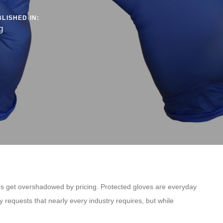
LISHED IN:
g
imes get overshadowed by pricing. Protected gloves are everyday
 requests that nearly every industry requires, but while