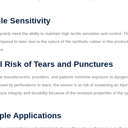
le Sensitivity
larly need the ability to maintain high tactile sensation and control. 
mpared to latex due to the nature of the synthetic rubber in this produ
es.
l Risk of Tears and Punctures
 that manufacturers, providers, and patients minimize exposure to dang
by perforations or tears, the wearer is at risk of sustaining an injury
face integrity and durability because of the resistant properties of the
iple Applications