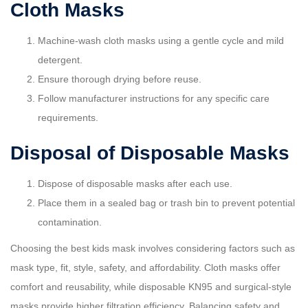
Cloth Masks
Machine-wash cloth masks using a gentle cycle and mild
detergent.
Ensure thorough drying before reuse.
Follow manufacturer instructions for any specific care
requirements.
Disposal of Disposable Masks
Dispose of disposable masks after each use.
Place them in a sealed bag or trash bin to prevent potential
contamination.
Choosing the best kids mask involves considering factors such as
mask type, fit, style, safety, and affordability. Cloth masks offer
comfort and reusability, while disposable KN95 and surgical-style
masks provide higher filtration efficiency. Balancing safety and