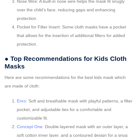
Nose Wire: A built-in nose wire helps the mask fit snugly
over the child’s face, reducing gaps and enhancing
protection.
Pocket for Filter Insert: Some cloth masks have a pocket
that allows for the insertion of additional filters for added
protection.
● Top Recommendations for Kids Cloth
Masks
Here are some recommendations for the best kids mask which
are made of cloth:
Enro
: Soft and breathable mask with playful patterns, a filter
pocket, and adjustable ties for a comfortable and
customizable fit.
Concept One
: Double-layered mask with an outer layer, a
soft cotton inner layer, and a contoured design for a snug