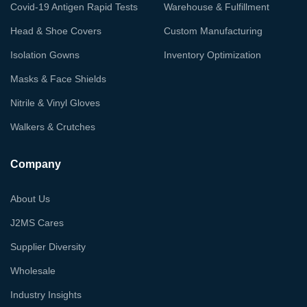
Covid-19 Antigen Rapid Tests
Warehouse & Fulfillment
Head & Shoe Covers
Custom Manufacturing
Isolation Gowns
Inventory Optimization
Masks & Face Shields
Nitrile & Vinyl Gloves
Walkers & Crutches
Company
About Us
J2MS Cares
Supplier Diversity
Wholesale
Industry Insights