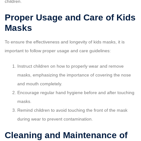
children.
Proper Usage and Care of Kids
Masks
To ensure the effectiveness and longevity of kids masks, it is
important to follow proper usage and care guidelines:
Instruct children on how to properly wear and remove
masks, emphasizing the importance of covering the nose
and mouth completely.
Encourage regular hand hygiene before and after touching
masks.
Remind children to avoid touching the front of the mask
during wear to prevent contamination.
Cleaning and Maintenance of