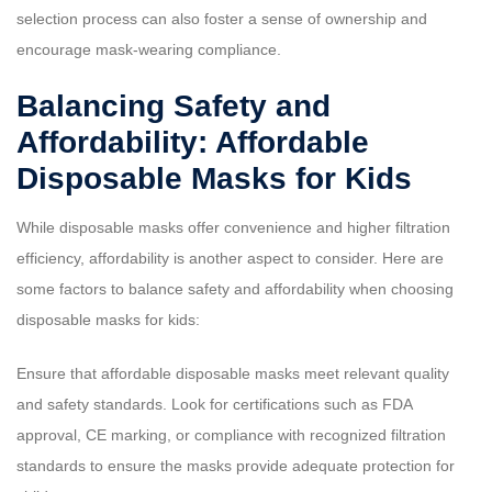
selection process can also foster a sense of ownership and
encourage mask-wearing compliance.
Balancing Safety and
Affordability: Affordable
Disposable Masks for Kids
While disposable masks offer convenience and higher filtration
efficiency, affordability is another aspect to consider. Here are
some factors to balance safety and affordability when choosing
disposable masks for kids:
Ensure that affordable disposable masks meet relevant quality
and safety standards. Look for certifications such as FDA
approval, CE marking, or compliance with recognized filtration
standards to ensure the masks provide adequate protection for