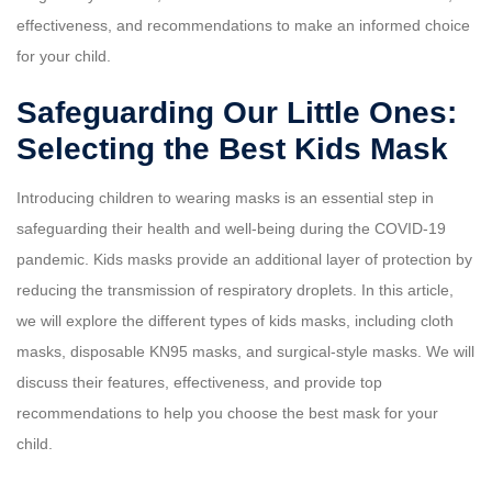
effectiveness, and recommendations to make an informed choice
for your child.
Safeguarding Our Little Ones:
Selecting the Best Kids Mask
Introducing children to wearing masks is an essential step in
safeguarding their health and well-being during the COVID-19
pandemic. Kids masks provide an additional layer of protection by
reducing the transmission of respiratory droplets. In this article,
we will explore the different types of kids masks, including cloth
masks, disposable KN95 masks, and surgical-style masks. We will
discuss their features, effectiveness, and provide top
recommendations to help you choose the best mask for your
child.