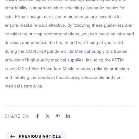
affordability is important when selecting disposable masks for
kids. Proper usage, care, and maintenance are essential to
ensure masks remain effective. By following these guidelines and
considering our top recommendations, you can make an informed
decision and prioritize the health and well-being of your child
during the COVID-19 pandemic.
J2 Medical Supply
is a trusted
provider of high-quality medical supplies, including the ASTM
Level 3 Child Size Procedure Mask, ensuring reliable protection
and meeting the needs of healthcare professionals and non-
medical users alike.
SHARE ON
P
PREVIOUS ARTICLE