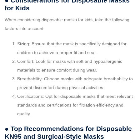
● Considerations for Disposable Masks
for Kids
When considering disposable masks for kids, take the following
factors into account:
Sizing: Ensure that the mask is specifically designed for
children to achieve a proper fit and seal.
Comfort: Look for masks with soft and hypoallergenic
materials to ensure comfort during wear.
Breathability: Choose masks with adequate breathability to
prevent discomfort during physical activities.
Certifications: Opt for disposable masks that meet relevant
standards and certifications for filtration efficiency and
quality.
● Top Recommendations for Disposable
KN95 and Surgical-Style Masks