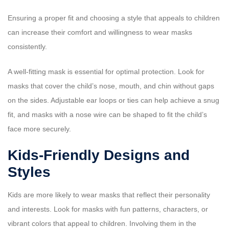
Ensuring a proper fit and choosing a style that appeals to children
can increase their comfort and willingness to wear masks
consistently.
A well-fitting mask is essential for optimal protection. Look for
masks that cover the child’s nose, mouth, and chin without gaps
on the sides. Adjustable ear loops or ties can help achieve a snug
fit, and masks with a nose wire can be shaped to fit the child’s
face more securely.
Kids-Friendly Designs and
Styles
Kids are more likely to wear masks that reflect their personality
and interests. Look for masks with fun patterns, characters, or
vibrant colors that appeal to children. Involving them in the