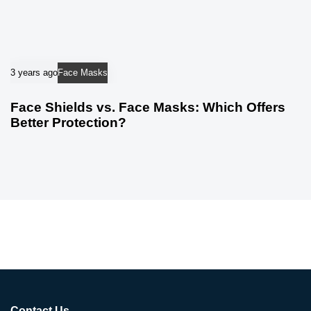
3 years ago
Face Masks
Face Shields vs. Face Masks: Which Offers
Better Protection?
Contact Us