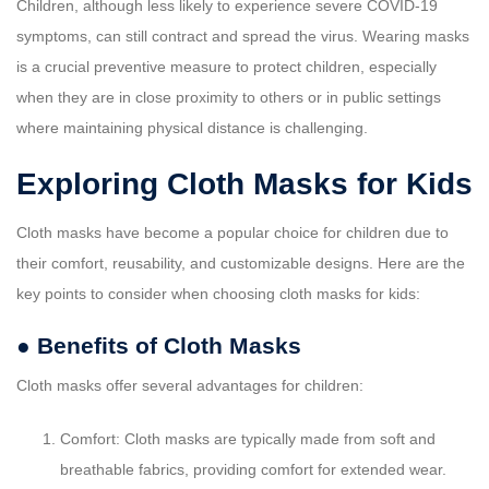
Children, although less likely to experience severe COVID-19
symptoms, can still contract and spread the virus. Wearing masks
is a crucial preventive measure to protect children, especially
when they are in close proximity to others or in public settings
where maintaining physical distance is challenging.
Exploring Cloth Masks for Kids
Cloth masks have become a popular choice for children due to
their comfort, reusability, and customizable designs. Here are the
key points to consider when choosing cloth masks for kids:
● Benefits of Cloth Masks
Cloth masks offer several advantages for children:
Comfort: Cloth masks are typically made from soft and
breathable fabrics, providing comfort for extended wear.