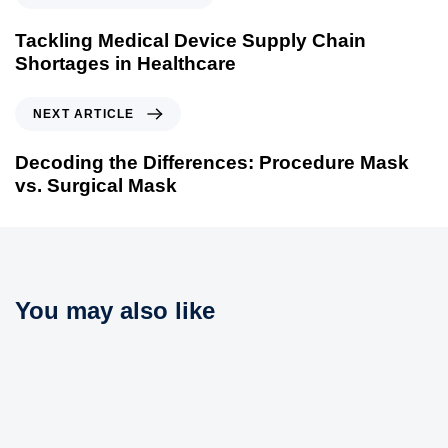
r
e
Tackling Medical Device Supply Chain
v
Shortages in Healthcare
i
o
N
NEXT ARTICLE
u
e
s
x
Decoding the Differences: Procedure Mask
A
t
vs. Surgical Mask
r
A
t
r
i
t
c
i
l
c
You may also like
e
l
e