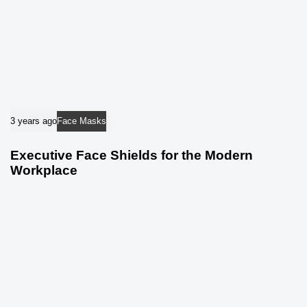
3 years ago
Face Masks
Executive Face Shields for the Modern
Workplace