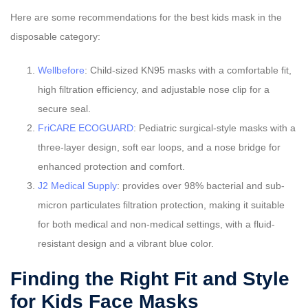
Here are some recommendations for the best kids mask in the
disposable category:
Wellbefore
: Child-sized KN95 masks with a comfortable fit,
high filtration efficiency, and adjustable nose clip for a
secure seal.
FriCARE ECOGUARD
: Pediatric surgical-style masks with a
three-layer design, soft ear loops, and a nose bridge for
enhanced protection and comfort.
J2 Medical Supply
: provides over 98% bacterial and sub-
micron particulates filtration protection, making it suitable
for both medical and non-medical settings, with a fluid-
resistant design and a vibrant blue color.
Finding the Right Fit and Style
for Kids Face Masks