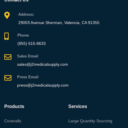
Address:
29003 Avenue Sherman, Valencia, CA 91355
Phone
(855) 615-8633
Sales Email
sales@j2medicalsupply.com
Press Email
press@j2medicalsupply.com
Products
Services
Coveralls
Large Quantity Sourcing