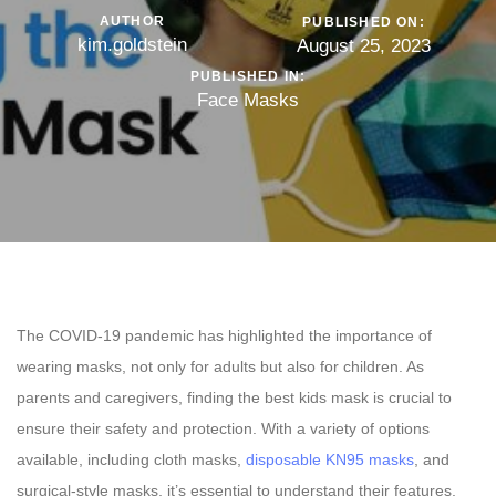
AUTHOR
PUBLISHED ON:
kim.goldstein
August 25, 2023
PUBLISHED IN:
Face Masks
The COVID-19 pandemic has highlighted the importance of
wearing masks, not only for adults but also for children. As
parents and caregivers, finding the best kids mask is crucial to
ensure their safety and protection. With a variety of options
available, including cloth masks,
disposable KN95 masks
, and
surgical-style masks, it’s essential to understand their features,