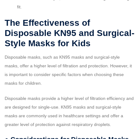
fit.
The Effectiveness of
Disposable KN95 and Surgical-
Style Masks for Kids
Disposable masks, such as KN95 masks and surgical-style
masks, offer a higher level of filtration and protection. However, it
is important to consider specific factors when choosing these
masks for children.
Disposable masks provide a higher level of filtration efficiency and
are designed for single-use. KN95 masks and surgical-style
masks are commonly used in healthcare settings and offer a
greater level of protection against respiratory droplets.