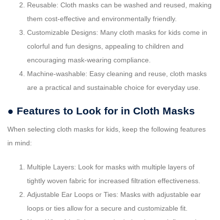
Reusable: Cloth masks can be washed and reused, making
them cost-effective and environmentally friendly.
Customizable Designs: Many cloth masks for kids come in
colorful and fun designs, appealing to children and
encouraging mask-wearing compliance.
Machine-washable: Easy cleaning and reuse, cloth masks
are a practical and sustainable choice for everyday use.
● Features to Look for in Cloth Masks
When selecting cloth masks for kids, keep the following features
in mind:
Multiple Layers: Look for masks with multiple layers of
tightly woven fabric for increased filtration effectiveness.
Adjustable Ear Loops or Ties: Masks with adjustable ear
loops or ties allow for a secure and customizable fit.