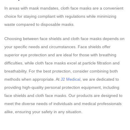
In areas with mask mandates, cloth face masks are a convenient
choice for staying compliant with regulations while minimizing
waste compared to disposable masks.
Choosing between face shields and cloth face masks depends on
your specific needs and circumstances. Face shields offer
superior eye protection and are ideal for those with breathing
difficulties, while cloth face masks excel at particle filtration and
breathability. For the best protection, consider combining both
methods when appropriate. At
J2 Medical
, we are dedicated to
providing high-quality personal protection equipment, including
face shields and cloth face masks. Our products are designed to
meet the diverse needs of individuals and medical professionals
alike, ensuring your safety in any situation.