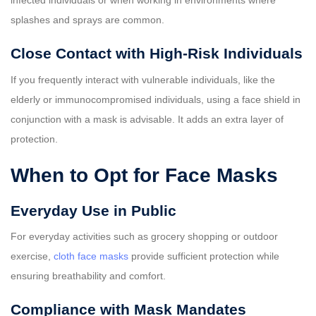
infected individuals or when working in environments where
splashes and sprays are common.
Close Contact with High-Risk Individuals
If you frequently interact with vulnerable individuals, like the
elderly or immunocompromised individuals, using a face shield in
conjunction with a mask is advisable. It adds an extra layer of
protection.
When to Opt for Face Masks
Everyday Use in Public
For everyday activities such as grocery shopping or outdoor
exercise,
cloth face masks
provide sufficient protection while
ensuring breathability and comfort.
Compliance with Mask Mandates