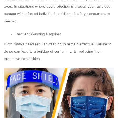
eyes. In situations where eye protection is crucial, such as close
contact with infected individuals, additional safety measures are
needed.
Frequent Washing Required
Cloth masks need regular washing to remain effective. Failure to
do so can lead to a buildup of contaminants, reducing their
protective capabilities.