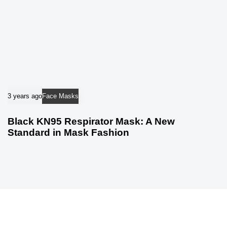
3 years ago
Face Masks
Black KN95 Respirator Mask: A New
Standard in Mask Fashion