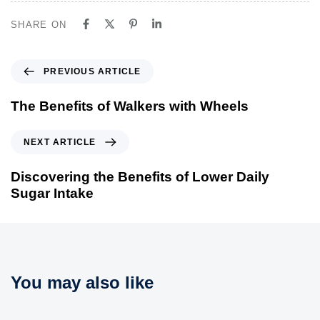
SHARE ON
P
PREVIOUS ARTICLE
r
e
The Benefits of Walkers with Wheels
v
i
N
NEXT ARTICLE
o
e
u
x
Discovering the Benefits of Lower Daily
s
t
Sugar Intake
A
A
r
r
t
t
i
i
c
c
You may also like
l
l
e
e