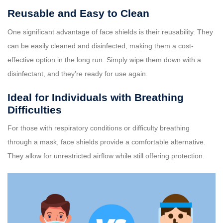
Reusable and Easy to Clean
One significant advantage of face shields is their reusability. They
can be easily cleaned and disinfected, making them a cost-
effective option in the long run. Simply wipe them down with a
disinfectant, and they’re ready for use again.
Ideal for Individuals with Breathing
Difficulties
For those with respiratory conditions or difficulty breathing
through a mask, face shields provide a comfortable alternative.
They allow for unrestricted airflow while still offering protection.