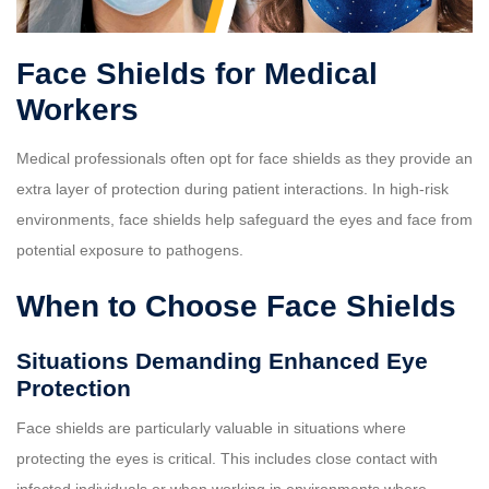
Face Shields for Medical
Workers
Medical professionals often opt for face shields as they provide an
extra layer of protection during patient interactions. In high-risk
environments, face shields help safeguard the eyes and face from
potential exposure to pathogens.
When to Choose Face Shields
Situations Demanding Enhanced Eye
Protection
Face shields are particularly valuable in situations where
protecting the eyes is critical. This includes close contact with