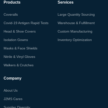
Products
Services
Coveralls
Large Quantity Sourcing
Covid-19 Antigen Rapid Tests
Warehouse & Fulfillment
Head & Shoe Covers
Custom Manufacturing
Isolation Gowns
Inventory Optimization
Masks & Face Shields
Nitrile & Vinyl Gloves
Walkers & Crutches
Company
About Us
J2MS Cares
Supplier Diversity