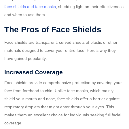
face shields and face masks
, shedding light on their effectiveness
and when to use them.
The Pros of Face Shields
Face shields are transparent, curved sheets of plastic or other
materials designed to cover your entire face. Here’s why they
have gained popularity:
Increased Coverage
Face shields provide comprehensive protection by covering your
face from forehead to chin. Unlike face masks, which mainly
shield your mouth and nose, face shields offer a barrier against
respiratory droplets that might enter through your eyes. This
makes them an excellent choice for individuals seeking full facial
coverage.