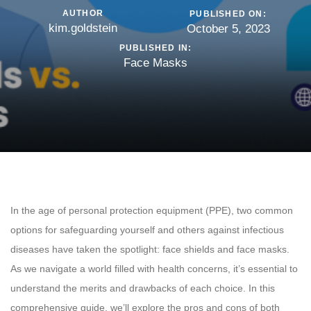
AUTHOR
PUBLISHED ON:
kim.goldstein
October 5, 2023
PUBLISHED IN:
Face Masks
In the age of personal protection equipment (PPE), two common
options for safeguarding yourself and others against infectious
diseases have taken the spotlight: face shields and face masks.
As we navigate a world filled with health concerns, it’s essential to
understand the merits and drawbacks of each choice. In this
comprehensive guide, we’ll explore the pros and cons of both