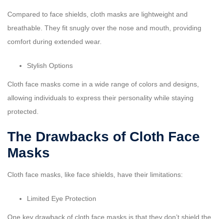
Compared to face shields, cloth masks are lightweight and
breathable. They fit snugly over the nose and mouth, providing
comfort during extended wear.
Stylish Options
Cloth face masks come in a wide range of colors and designs,
allowing individuals to express their personality while staying
protected.
The Drawbacks of Cloth Face
Masks
Cloth face masks, like face shields, have their limitations:
Limited Eye Protection
One key drawback of cloth face masks is that they don’t shield the