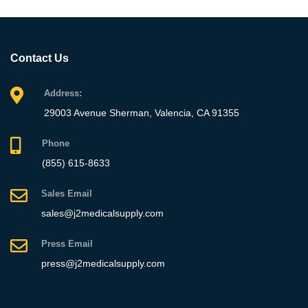
Contact Us
Address:
29003 Avenue Sherman, Valencia, CA 91355
Phone
(855) 615-8633
Sales Email
sales@j2medicalsupply.com
Press Email
press@j2medicalsupply.com