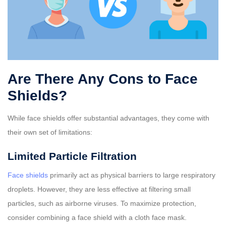
Are There Any Cons to Face
Shields?
While face shields offer substantial advantages, they come with
their own set of limitations:
Limited Particle Filtration
Face shields
primarily act as physical barriers to large respiratory
droplets. However, they are less effective at filtering small
particles, such as airborne viruses. To maximize protection,
consider combining a face shield with a cloth face mask.