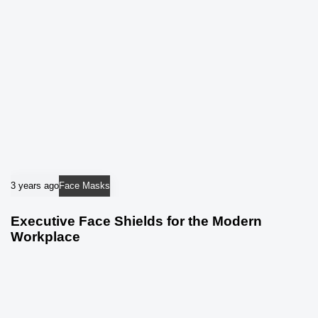
3 years ago
Face Masks
Executive Face Shields for the Modern
Workplace