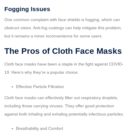
Fogging Issues
One common complaint with face shields is fogging, which can
obstruct vision. Anti-fog coatings can help mitigate this problem,
but it remains a minor inconvenience for some users.
The Pros of Cloth Face Masks
Cloth face masks have been a staple in the fight against COVID-
19. Here’s why they’re a popular choice:
Effective Particle Filtration
Cloth face masks can effectively filter out respiratory droplets,
including those carrying viruses. They offer good protection
against both inhaling and exhaling potentially infectious particles.
Breathability and Comfort