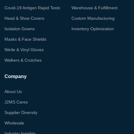
Covid-19 Antigen Rapid Tests
Warehouse & Fulfillment
Head & Shoe Covers
Custom Manufacturing
Isolation Gowns
Inventory Optimization
Masks & Face Shields
Nitrile & Vinyl Gloves
Walkers & Crutches
Company
About Us
J2MS Cares
Supplier Diversity
Wholesale
Industry Insights