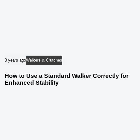
3 years ago
Walkers & Crutches
How to Use a Standard Walker Correctly for
Enhanced Stability