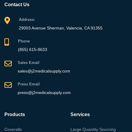
Contact Us
Address:
29003 Avenue Sherman, Valencia, CA 91355
Phone
(855) 615-8633
Sales Email
sales@j2medicalsupply.com
Press Email
press@j2medicalsupply.com
Products
Services
Coveralls
Large Quantity Sourcing