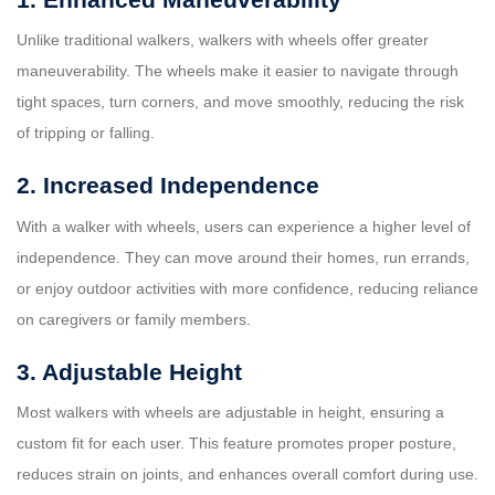
Unlike traditional walkers, walkers with wheels offer greater
maneuverability. The wheels make it easier to navigate through
tight spaces, turn corners, and move smoothly, reducing the risk
of tripping or falling.
2. Increased Independence
With a walker with wheels, users can experience a higher level of
independence. They can move around their homes, run errands,
or enjoy outdoor activities with more confidence, reducing reliance
on caregivers or family members.
3. Adjustable Height
Most walkers with wheels are adjustable in height, ensuring a
custom fit for each user. This feature promotes proper posture,
reduces strain on joints, and enhances overall comfort during use.