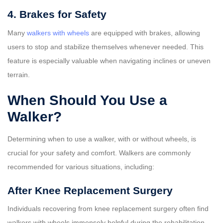
4. Brakes for Safety
Many
walkers with wheels
are equipped with brakes, allowing
users to stop and stabilize themselves whenever needed. This
feature is especially valuable when navigating inclines or uneven
terrain.
When Should You Use a
Walker?
Determining when to use a walker, with or without wheels, is
crucial for your safety and comfort. Walkers are commonly
recommended for various situations, including:
After Knee Replacement Surgery
Individuals recovering from knee replacement surgery often find
walkers with wheels immensely helpful during the rehabilitation