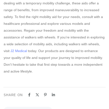
dealing with a temporary mobility challenge, these aids offer a
range of benefits, from improved maneuverability to increased
safety. To find the right mobility aid for your needs, consult with a
healthcare professional and explore various models and
accessories. Regain your freedom and mobility with the
assistance of walkers with wheels. If you’re interested in exploring
a wide selection of mobility aids, including walkers with wheels,
visit
J2 Medical
today. Our products are designed to enhance
your quality of life and support your journey to improved mobility.
Don’t hesitate to take that first step towards a more independent
and active lifestyle.
SHARE ON