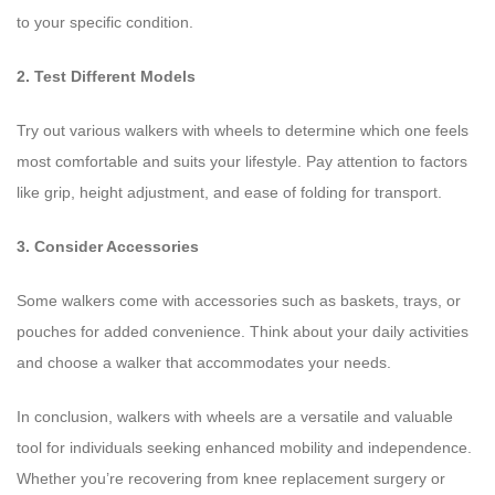
to your specific condition.
2. Test Different Models
Try out various walkers with wheels to determine which one feels
most comfortable and suits your lifestyle. Pay attention to factors
like grip, height adjustment, and ease of folding for transport.
3. Consider Accessories
Some walkers come with accessories such as baskets, trays, or
pouches for added convenience. Think about your daily activities
and choose a walker that accommodates your needs.
In conclusion, walkers with wheels are a versatile and valuable
tool for individuals seeking enhanced mobility and independence.
Whether you’re recovering from knee replacement surgery or