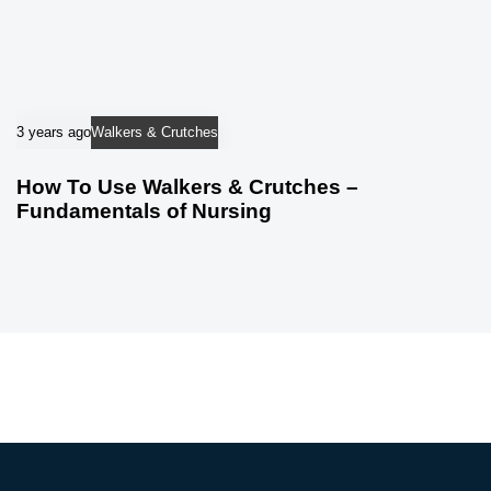
3 years ago
Walkers & Crutches
How To Use Walkers & Crutches –
Fundamentals of Nursing