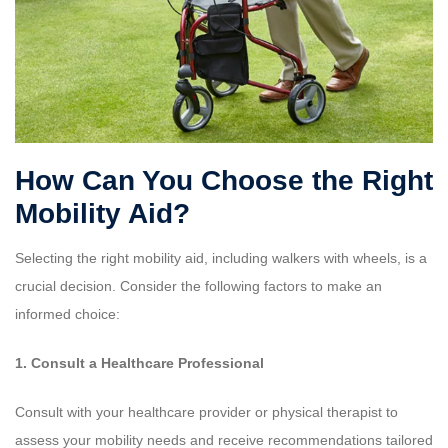
How Can You Choose the Right
Mobility Aid?
Selecting the right mobility aid, including walkers with wheels, is a
crucial decision. Consider the following factors to make an
informed choice:
1. Consult a Healthcare Professional
Consult with your healthcare provider or physical therapist to
assess your mobility needs and receive recommendations tailored