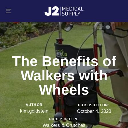
Skip
Skip
links
to
primary
Toggle
navigation
navigation
Skip
to
content
The Benefits of
Walkers with
Wheels
AUTHOR
PUBLISHED ON:
kim.goldstein
October 4, 2023
PUBLISHED IN:
Walkers & Crutches