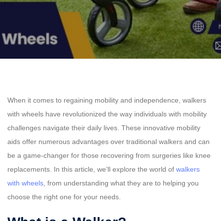
When it comes to regaining mobility and independence, walkers
with wheels have revolutionized the way individuals with mobility
challenges navigate their daily lives. These innovative mobility
aids offer numerous advantages over traditional walkers and can
be a game-changer for those recovering from surgeries like knee
replacements. In this article, we’ll explore the world of
walkers
with wheels
, from understanding what they are to helping you
choose the right one for your needs.