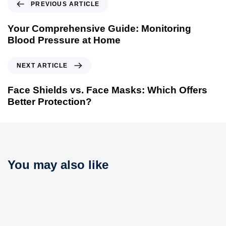
P
PREVIOUS ARTICLE
r
e
Your Comprehensive Guide: Monitoring
v
Blood Pressure at Home
i
o
N
NEXT ARTICLE
u
e
s
x
Face Shields vs. Face Masks: Which Offers
A
t
Better Protection?
r
A
t
r
i
t
c
i
l
c
You may also like
e
l
e