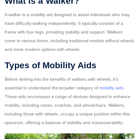
What is a Walker?
A walker is a mobility aid designed to assist individuals who may
have difficulty walking independently. It typically consists of a
frame with four legs, providing stability and support. Walkers
come in various forms, including traditional models without wheels
and more modern options with wheels.
Types of Mobility Aids
Before delving into the benefits of walkers with wheels, it’s
essential to understand the broader category of
mobility aids
.
These aids encompass a range of devices designed to enhance
mobility, including canes, crutches, and wheelchairs. Walkers,
including those with wheels, occupy a unique position within this
spectrum, offering a balance of stability and maneuverability.