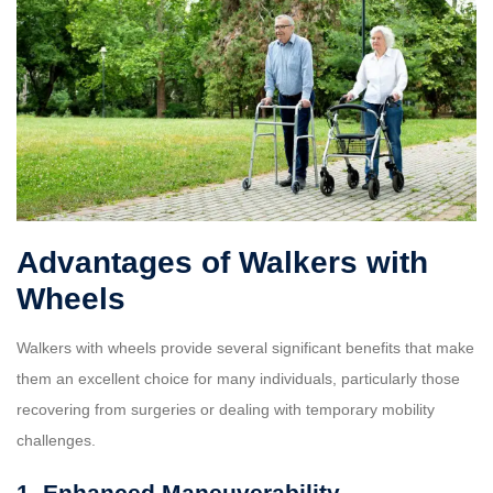
Advantages of Walkers with
Wheels
Walkers with wheels provide several significant benefits that make
them an excellent choice for many individuals, particularly those
recovering from surgeries or dealing with temporary mobility
challenges.
1. Enhanced Maneuverability