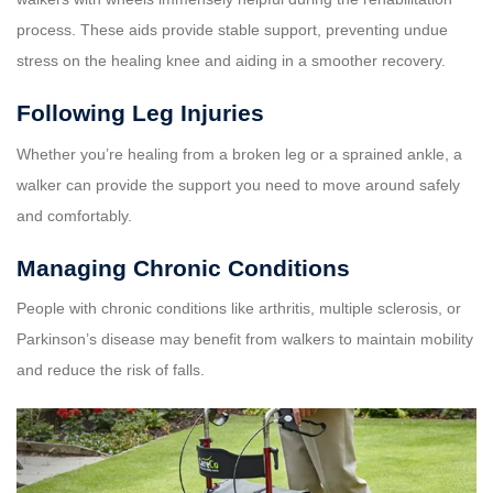
process. These aids provide stable support, preventing undue
stress on the healing knee and aiding in a smoother recovery.
Following Leg Injuries
Whether you’re healing from a broken leg or a sprained ankle, a
walker can provide the support you need to move around safely
and comfortably.
Managing Chronic Conditions
People with chronic conditions like arthritis, multiple sclerosis, or
Parkinson’s disease may benefit from walkers to maintain mobility
and reduce the risk of falls.