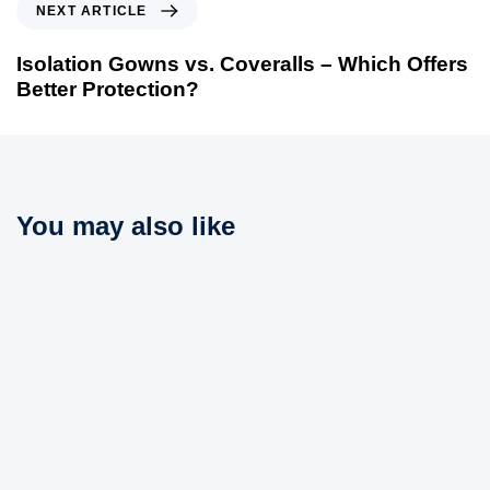
N
NEXT ARTICLE
u
e
s
x
Isolation Gowns vs. Coveralls – Which Offers
A
t
Better Protection?
r
A
t
r
i
t
c
i
l
c
You may also like
e
l
e