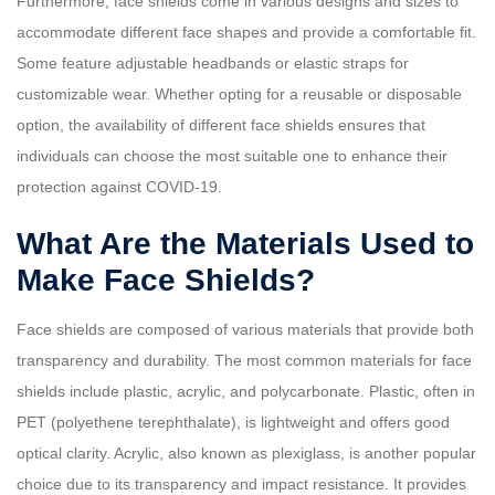
Furthermore, face shields come in various designs and sizes to
accommodate different face shapes and provide a comfortable fit.
Some feature adjustable headbands or elastic straps for
customizable wear. Whether opting for a reusable or disposable
option, the availability of different face shields ensures that
individuals can choose the most suitable one to enhance their
protection against COVID-19.
What Are the Materials Used to
Make Face Shields?
Face shields are composed of various materials that provide both
transparency and durability. The most common materials for face
shields include plastic, acrylic, and polycarbonate. Plastic, often in
PET (polyethene terephthalate), is lightweight and offers good
optical clarity. Acrylic, also known as plexiglass, is another popular
choice due to its transparency and impact resistance. It provides