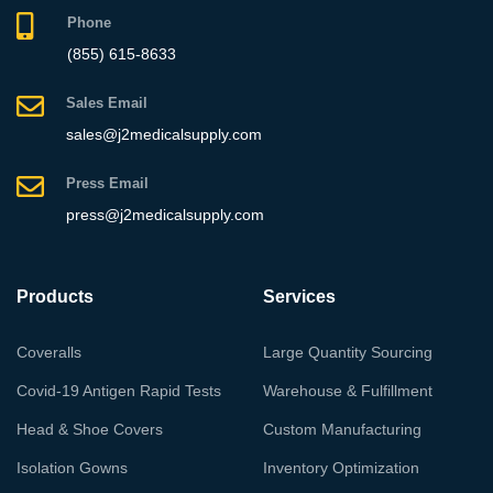
Phone
(855) 615-8633
Sales Email
sales@j2medicalsupply.com
Press Email
press@j2medicalsupply.com
Products
Services
Coveralls
Large Quantity Sourcing
Covid-19 Antigen Rapid Tests
Warehouse & Fulfillment
Head & Shoe Covers
Custom Manufacturing
Isolation Gowns
Inventory Optimization