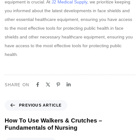
equipment is crucial. At
J2 Medical Supply
, we prioritize keeping
you informed about the latest developments in face shields and
other essential healthcare equipment, ensuring you have access
to the most effective tools for protecting public health.in face
shields and other necessary healthcare equipment, ensuring you
have access to the most effective tools for protecting public
health.
SHARE ON
P
PREVIOUS ARTICLE
r
e
How To Use Walkers & Crutches –
v
Fundamentals of Nursing
i
o