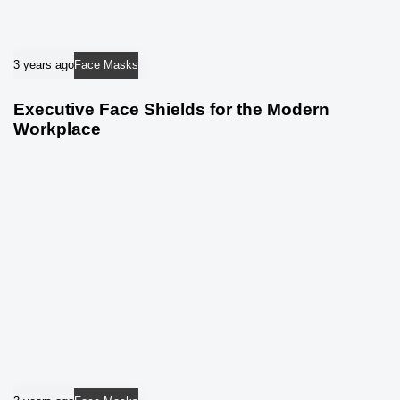
3 years ago
Face Masks
Executive Face Shields for the Modern
Workplace