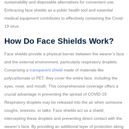
sustainability and disposable alternatives for convenient use.
Embracing face shields as a public health tool and essential
medical equipment contributes to effectively containing the Covid-
19 virus.
How Do Face Shields Work?
Face shields provide a physical barrier between the wearer’s face
and the external environment, particularly respiratory droplets.
Comprising a
transparent shield
made of materials like
polycarbonate or PET, they cover the entire face, including the
eyes, nose, and mouth. This comprehensive coverage offers a
crucial advantage in preventing the spread of COVID-19.
Respiratory droplets may be released into the air when someone
coughs, sneezes, or talks. Face shields act as a shield,
intercepting these droplets and preventing direct contact with the
wearer’s face. By providing an additional layer of protection along