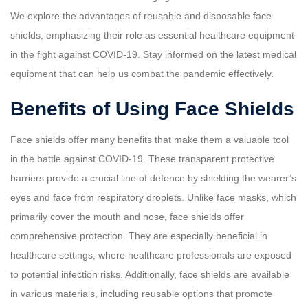
We explore the advantages of reusable and disposable face
shields, emphasizing their role as essential healthcare equipment
in the fight against COVID-19. Stay informed on the latest medical
equipment that can help us combat the pandemic effectively.
Benefits of Using Face Shields
Face shields offer many benefits that make them a valuable tool
in the battle against COVID-19. These transparent protective
barriers provide a crucial line of defence by shielding the wearer’s
eyes and face from respiratory droplets. Unlike face masks, which
primarily cover the mouth and nose, face shields offer
comprehensive protection. They are especially beneficial in
healthcare settings, where healthcare professionals are exposed
to potential infection risks. Additionally, face shields are available
in various materials, including reusable options that promote