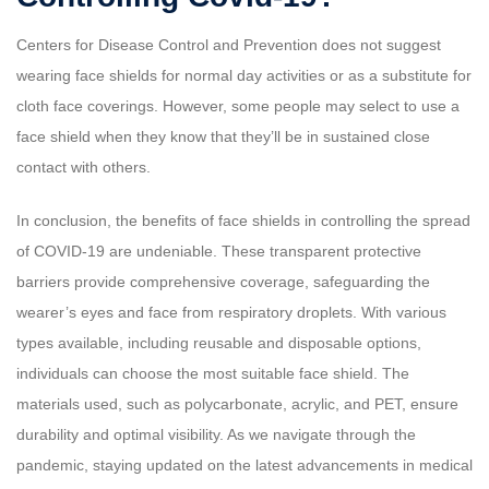
Centers for Disease Control and Prevention does not suggest
wearing face shields for normal day activities or as a substitute for
cloth face coverings. However, some people may select to use a
face shield when they know that they’ll be in sustained close
contact with others.
In conclusion, the benefits of face shields in controlling the spread
of COVID-19 are undeniable. These transparent protective
barriers provide comprehensive coverage, safeguarding the
wearer’s eyes and face from respiratory droplets. With various
types available, including reusable and disposable options,
individuals can choose the most suitable face shield. The
materials used, such as polycarbonate, acrylic, and PET, ensure
durability and optimal visibility. As we navigate through the
pandemic, staying updated on the latest advancements in medical