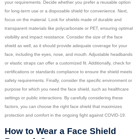
your requirements. Decide whether you prefer a reusable option
for long-term use or a disposable shield for convenience. Next,
focus on the material. Look for shields made of durable and
transparent materials like polycarbonate or PET, ensuring optimal
visibility and impact resistance. Consider the size of the face
shield as well, as it should provide adequate coverage for your
face, including the eyes, nose, and mouth. Adjustable headbands
or elastic straps can offer a customized fit. Additionally, check for
certifications or standards compliance to ensure the shield meets
safety requirements. Finally, consider the specific environment or
purpose for which you need the face shield, such as healthcare
settings or public interactions. By carefully considering these
factors, you can choose the right face shield that maximizes
protection and comfort in the ongoing fight against COVID-19.
How to Wear a Face Shield