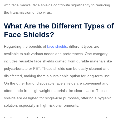
with face masks, face shields contribute significantly to reducing
the transmission of the virus.
What Are the Different Types of
Face Shields?
Regarding the benefits of
face shields
, different types are
available to suit various needs and preferences. One category
includes reusable face shields crafted from durable materials like
polycarbonate or PET. These shields can be easily cleaned and
disinfected, making them a sustainable option for long-term use.
On the other hand, disposable face shields are convenient and
often made from lightweight materials like clear plastic. These
shields are designed for single-use purposes, offering a hygienic
solution, especially in high-risk environments.