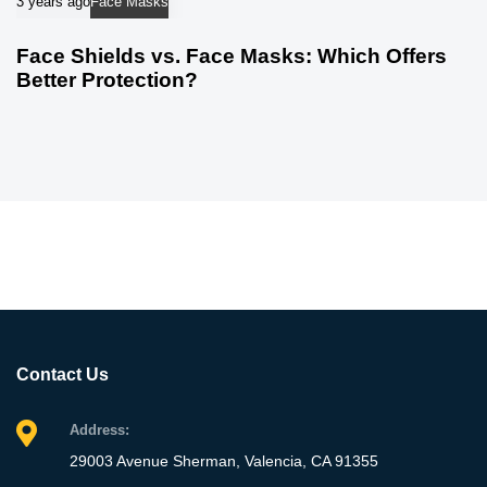
3 years ago
Face Masks
Face Shields vs. Face Masks: Which Offers
Better Protection?
Contact Us
Address:
29003 Avenue Sherman, Valencia, CA 91355