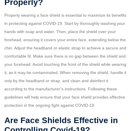
Properly?
Properly wearing a face shield is essential to maximize its benefits
in protecting against COVID-19. Start by thoroughly washing your
hands with soap and water. Then, place the shield over your
forehead, ensuring it covers your entire face, extending below the
chin. Adjust the headband or elastic strap to achieve a secure and
comfortable fit. Make sure there is no gap between the shield and
your forehead. Avoid touching the front of the shield while wearing
it, as it may be contaminated. When removing the shield, handle it
only by the headband or strap, and clean and disinfect it
according to the manufacturer’s instructions. Following these
guidelines will help ensure that your face shield provides effective
protection in the ongoing fight against COVID-19.
Are Face Shields Effective in
Controlling Covid-19?