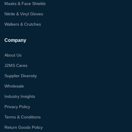
Masks & Face Shields
Nitrile & Vinyl Gloves
Walkers & Crutches
Company
About Us
J2MS Cares
Supplier Diversity
Wholesale
Industry Insights
Privacy Policy
Terms & Conditions
Return Goods Policy