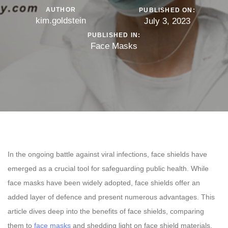
AUTHOR
PUBLISHED ON:
kim.goldstein
July 3, 2023
PUBLISHED IN:
Face Masks
In the ongoing battle against viral infections, face shields have
emerged as a crucial tool for safeguarding public health. While
face masks have been widely adopted, face shields offer an
added layer of defence and present numerous advantages. This
article dives deep into the benefits of face shields, comparing
them to
face masks
and shedding light on face shield materials.