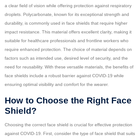
a clear field of vision while offering protection against respiratory
droplets. Polycarbonate, known for its exceptional strength and
durability, is commonly used in face shields that require higher
impact resistance. This material offers excellent clarity, making it
suitable for healthcare professionals and frontline workers who
require enhanced protection. The choice of material depends on
factors such as intended use, desired level of security, and the
need for reusability. With these versatile materials, the benefits of
face shields include a robust barrier against COVID-19 while
ensuring optimal visibility and comfort for the wearer.
How to Choose the Right Face
Shield?
Choosing the correct face shield is crucial for effective protection
against COVID-19. First, consider the type of face shield that suits