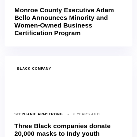
Monroe County Executive Adam
Bello Announces Minority and
Women-Owned Business
Certification Program
TAGS
BLACK COMPANY
STEPHANIE ARMSTRONG
6 YEARS AGO
Three Black companies donate
20,000 masks to Indy youth