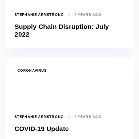
STEPHANIE ARMSTRONG
4 YEARS AGO
Supply Chain Disruption: July
2022
TAGS
CORONAVIRUS
STEPHANIE ARMSTRONG
4 YEARS AGO
COVID-19 Update