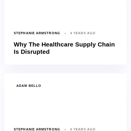
STEPHANIE ARMSTRONG
4 YEARS AGO
Why The Healthcare Supply Chain
Is Disrupted
TAGS
ADAM BELLO
STEPHANIE ARMSTRONG
5 YEARS AGO