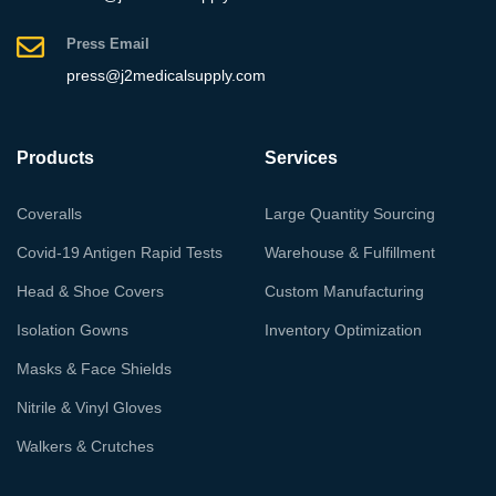
Press Email
press@j2medicalsupply.com
Products
Services
Coveralls
Large Quantity Sourcing
Covid-19 Antigen Rapid Tests
Warehouse & Fulfillment
Head & Shoe Covers
Custom Manufacturing
Isolation Gowns
Inventory Optimization
Masks & Face Shields
Nitrile & Vinyl Gloves
Walkers & Crutches