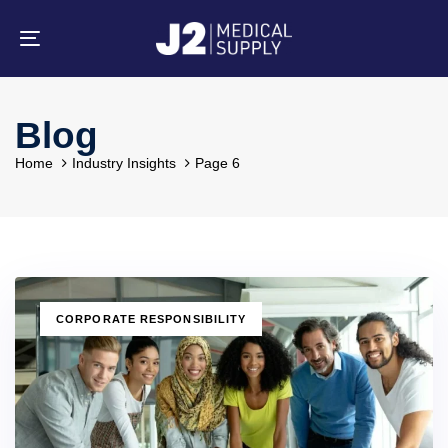
Skip
Skip
links
to
primary
Toggle
navigation
navigation
Skip
to
content
Blog
Home
Industry Insights
Page 6
TAGS
CORPORATE RESPONSIBILITY