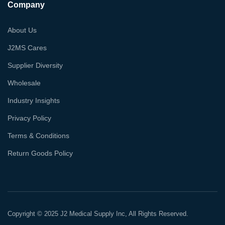
Company
About Us
J2MS Cares
Supplier Diversity
Wholesale
Industry Insights
Privacy Policy
Terms & Conditions
Return Goods Policy
Copyright © 2025 J2 Medical Supply Inc, All Rights Reserved.