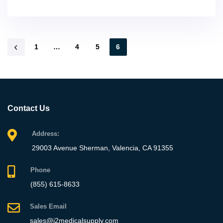
1
…
4
5
6
Contact Us
Address:
29003 Avenue Sherman, Valencia, CA 91355
Phone
(855) 615-8633
Sales Email
sales@j2medicalsupply.com