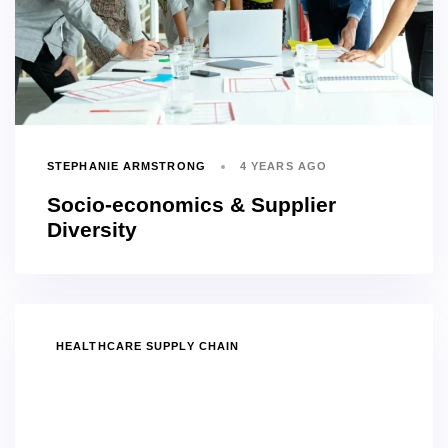
STEPHANIE ARMSTRONG
4 YEARS AGO
Socio-economics & Supplier
Diversity
TAGS
HEALTHCARE SUPPLY CHAIN