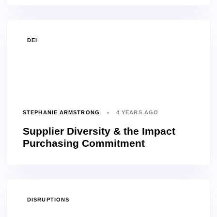
TAGS
DEI
STEPHANIE ARMSTRONG
4 YEARS AGO
Supplier Diversity & the Impact
Purchasing Commitment
TAGS
DISRUPTIONS