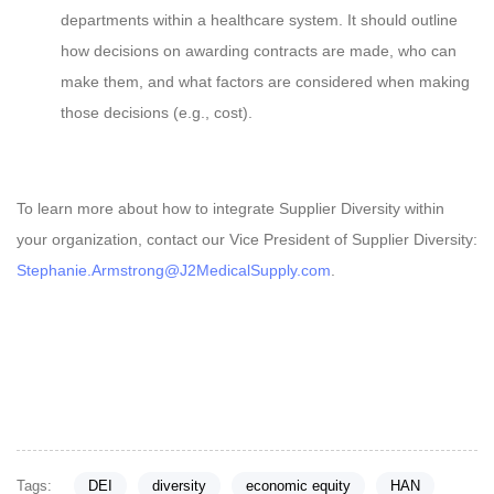
departments within a healthcare system. It should outline
how decisions on awarding contracts are made, who can
make them, and what factors are considered when making
those decisions (e.g., cost).
To learn more about how to integrate Supplier Diversity within
your organization, contact our Vice President of Supplier Diversity:
Stephanie.Armstrong@J2MedicalSupply.com
.
Tags:
DEI
diversity
economic equity
HAN