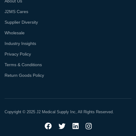
About Us
J2MS Cares
Supplier Diversity
Wholesale
Industry Insights
Privacy Policy
Terms & Conditions
Return Goods Policy
Copyright © 2025 J2 Medical Supply Inc, All Rights Reserved.