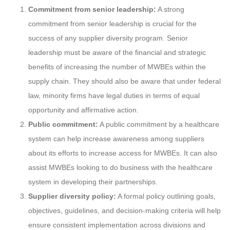
Commitment from senior leadership:
A strong
commitment from senior leadership is crucial for the
success of any supplier diversity program. Senior
leadership must be aware of the financial and strategic
benefits of increasing the number of MWBEs within the
supply chain. They should also be aware that under federal
law, minority firms have legal duties in terms of equal
opportunity and affirmative action.
Public commitment:
A public commitment by a healthcare
system can help increase awareness among suppliers
about its efforts to increase access for MWBEs. It can also
assist MWBEs looking to do business with the healthcare
system in developing their partnerships.
Supplier diversity policy:
A formal policy outlining goals,
objectives, guidelines, and decision-making criteria will help
ensure consistent implementation across divisions and