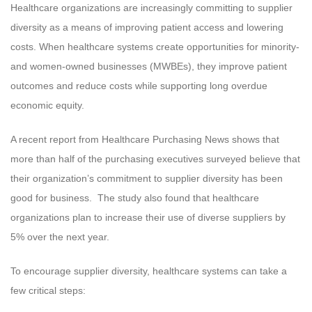
Healthcare organizations are increasingly committing to supplier
diversity as a means of improving patient access and lowering
costs. When healthcare systems create opportunities for minority-
and women-owned businesses (MWBEs), they improve patient
outcomes and reduce costs while supporting long overdue
economic equity.
A recent report from Healthcare Purchasing News shows that
more than half of the purchasing executives surveyed believe that
their organization’s commitment to supplier diversity has been
good for business. The study also found that healthcare
organizations plan to increase their use of diverse suppliers by
5% over the next year.
To encourage supplier diversity, healthcare systems can take a
few critical steps: