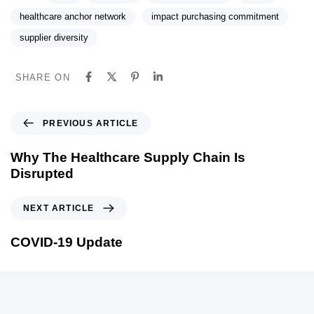
healthcare anchor network
impact purchasing commitment
supplier diversity
SHARE ON
P
PREVIOUS ARTICLE
r
e
Why The Healthcare Supply Chain Is
v
Disrupted
i
o
N
NEXT ARTICLE
u
e
s
x
COVID-19 Update
A
t
r
A
t
r
i
t
c