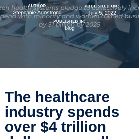
AUTHOR
PUBLISHED ON:
Stephanie Armstrong
July 5, 2022
PUBLISHED IN:
blog
The healthcare
industry spends
over $4 trillion