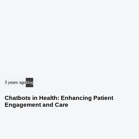
3 years ago
blog
Chatbots in Health: Enhancing Patient
Engagement and Care