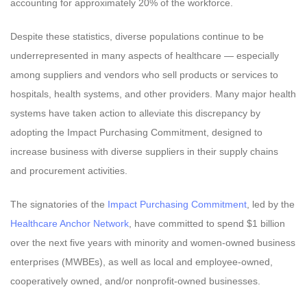
accounting for approximately 20% of the workforce.
Despite these statistics, diverse populations continue to be
underrepresented in many aspects of healthcare — especially
among suppliers and vendors who sell products or services to
hospitals, health systems, and other providers. Many major health
systems have taken action to alleviate this discrepancy by
adopting the Impact Purchasing Commitment, designed to
increase business with diverse suppliers in their supply chains
and procurement activities.
The signatories of the
Impact Purchasing Commitment
, led by the
Healthcare Anchor Network
, have committed to spend $1 billion
over the next five years with minority and women-owned business
enterprises (MWBEs), as well as local and employee-owned,
cooperatively owned, and/or nonprofit-owned businesses.