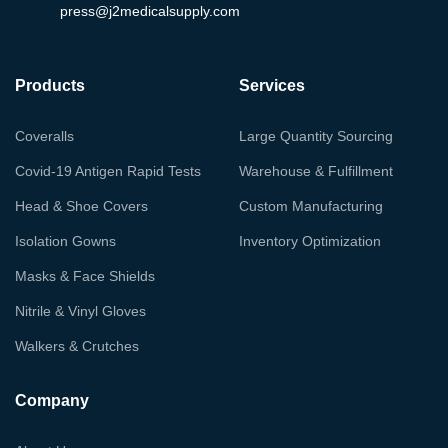
press@j2medicalsupply.com
Products
Services
Coveralls
Large Quantity Sourcing
Covid-19 Antigen Rapid Tests
Warehouse & Fulfillment
Head & Shoe Covers
Custom Manufacturing
Isolation Gowns
Inventory Optimization
Masks & Face Shields
Nitrile & Vinyl Gloves
Walkers & Crutches
Company