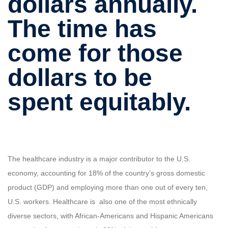
dollars annually.
The time has
come for those
dollars to be
spent equitably.
The healthcare industry is a major contributor to the U.S.
economy, accounting for 18% of the country’s gross domestic
product (GDP) and employing more than one out of every ten,
U.S. workers. Healthcare is also one of the most ethnically
diverse sectors, with African-Americans and Hispanic Americans