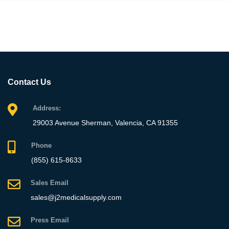
Contact Us
Address:
29003 Avenue Sherman, Valencia, CA 91355
Phone
(855) 615-8633
Sales Email
sales@j2medicalsupply.com
Press Email