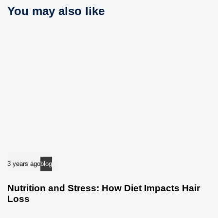
i
You may also like
l
c
e
l
e
3 years ago
blog
Nutrition and Stress: How Diet Impacts Hair
Loss