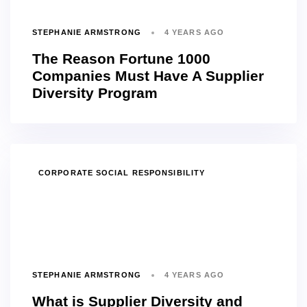
STEPHANIE ARMSTRONG
4 YEARS AGO
The Reason Fortune 1000
Companies Must Have A Supplier
Diversity Program
TAGS
CORPORATE SOCIAL RESPONSIBILITY
STEPHANIE ARMSTRONG
4 YEARS AGO
What is Supplier Diversity and