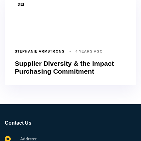
TAGS
DEI
STEPHANIE ARMSTRONG
4 YEARS AGO
Supplier Diversity & the Impact
Purchasing Commitment
Contact Us
Address: