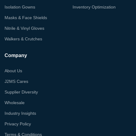
Isolation Gowns
Inventory Optimization
Masks & Face Shields
Nitrile & Vinyl Gloves
Walkers & Crutches
Company
About Us
J2MS Cares
Supplier Diversity
Wholesale
Industry Insights
Privacy Policy
Terms & Conditions