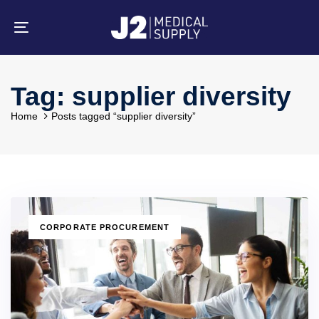
Skip
Skip
links
to
primary
Toggle
navigation
navigation
Skip
to
content
Tag: supplier diversity
Home
Posts tagged “supplier diversity”
TAGS
CORPORATE PROCUREMENT