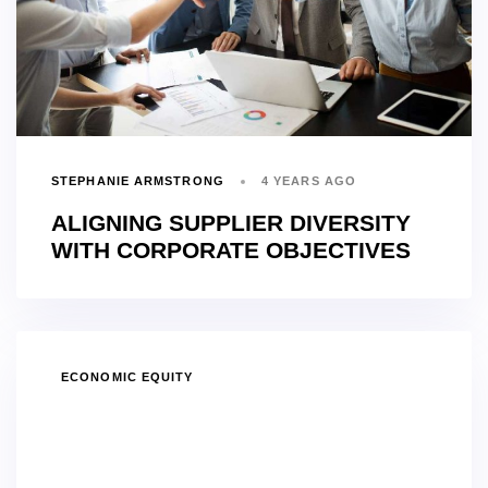
STEPHANIE ARMSTRONG
4 YEARS AGO
ALIGNING SUPPLIER DIVERSITY
WITH CORPORATE OBJECTIVES
TAGS
ECONOMIC EQUITY