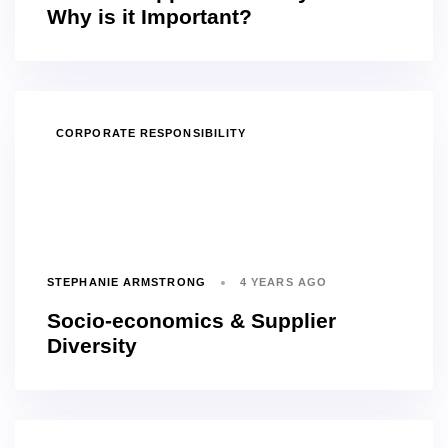
Why is it Important?
TAGS
CORPORATE RESPONSIBILITY
STEPHANIE ARMSTRONG
4 YEARS AGO
Socio-economics & Supplier
Diversity