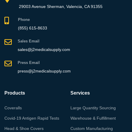
29003 Avenue Sherman, Valencia, CA 91355
Phone
(855) 615-8633
Sales Email
sales@j2medicalsupply.com
Press Email
press@j2medicalsupply.com
Products
Services
Coveralls
Large Quantity Sourcing
Covid-19 Antigen Rapid Tests
Warehouse & Fulfillment
Head & Shoe Covers
Custom Manufacturing