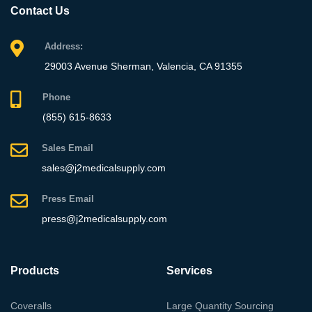
Contact Us
Address:
29003 Avenue Sherman, Valencia, CA 91355
Phone
(855) 615-8633
Sales Email
sales@j2medicalsupply.com
Press Email
press@j2medicalsupply.com
Products
Services
Coveralls
Large Quantity Sourcing