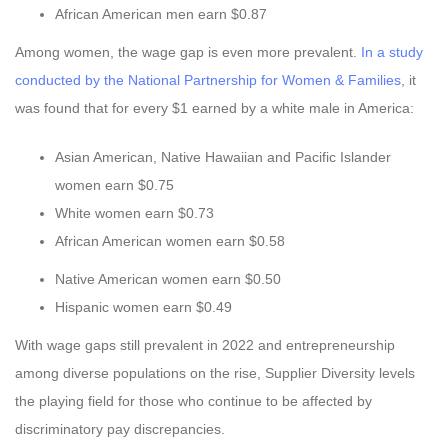
African American men earn $0.87
Among women, the wage gap is even more prevalent.
In a study
conducted by the National Partnership for Women & Families
, it
was found that for every $1 earned by a white male in America:
Asian American, Native Hawaiian and Pacific Islander
women earn $0.75
White women earn $0.73
African American women earn $0.58
Native American women earn $0.50
Hispanic women earn $0.49
With wage gaps still prevalent in 2022 and entrepreneurship
among diverse populations on the rise, Supplier Diversity levels
the playing field for those who continue to be affected by
discriminatory pay discrepancies.