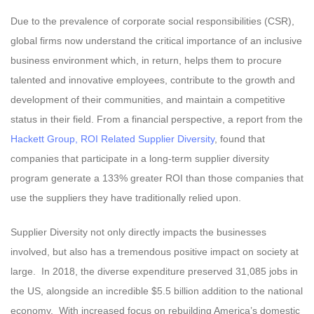
Due to the prevalence of corporate social responsibilities (CSR),
global firms now understand the critical importance of an inclusive
business environment which, in return, helps them to procure
talented and innovative employees, contribute to the growth and
development of their communities, and maintain a competitive
status in their field. From a financial perspective, a report from the
Hackett Group, ROI Related Supplier Diversity
, found that
companies that participate in a long-term supplier diversity
program generate a 133% greater ROI than those companies that
use the suppliers they have traditionally relied upon.
Supplier Diversity not only directly impacts the businesses
involved, but also has a tremendous positive impact on society at
large. In 2018, the diverse expenditure preserved 31,085 jobs in
the US, alongside an incredible $5.5 billion addition to the national
economy. With increased focus on rebuilding America’s domestic