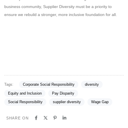
business community, Supplier Diversity must be a priority to
ensure we rebuild a stronger, more inclusive foundation for all.
Tags:
Corporate Social Responsibility
diversity
Equity and Inclusion
Pay Disparity
Social Responsibility
supplier diversity
Wage Gap
SHARE ON