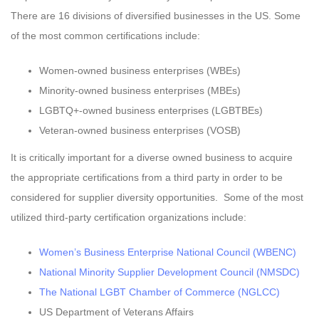
There are 16 divisions of diversified businesses in the US. Some
of the most common certifications include:
Women-owned business enterprises (WBEs)
Minority-owned business enterprises (MBEs)
LGBTQ+-owned business enterprises (LGBTBEs)
Veteran-owned business enterprises (VOSB)
It is critically important for a diverse owned business to acquire
the appropriate certifications from a third party in order to be
considered for supplier diversity opportunities. Some of the most
utilized third-party certification organizations include:
Women’s Business Enterprise National Council (WBENC)
National Minority Supplier Development Council (NMSDC)
The National LGBT Chamber of Commerce (NGLCC)
US Department of Veterans Affairs