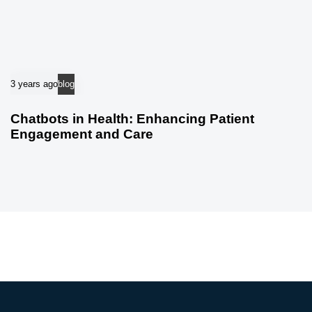
3 years ago
blog
Chatbots in Health: Enhancing Patient
Engagement and Care