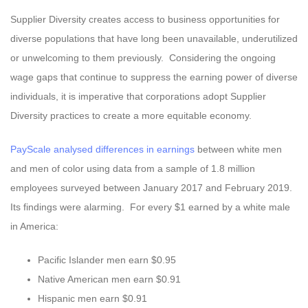
Supplier Diversity creates access to business opportunities for
diverse populations that have long been unavailable, underutilized
or unwelcoming to them previously. Considering the ongoing
wage gaps that continue to suppress the earning power of diverse
individuals, it is imperative that corporations adopt Supplier
Diversity practices to create a more equitable economy.
PayScale analysed differences in earnings
between white men
and men of color using data from a sample of 1.8 million
employees surveyed between January 2017 and February 2019.
Its findings were alarming. For every $1 earned by a white male
in America:
Pacific Islander men earn $0.95
Native American men earn $0.91
Hispanic men earn $0.91