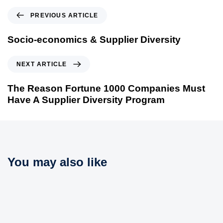
P
PREVIOUS ARTICLE
r
e
Socio-economics & Supplier Diversity
v
i
N
NEXT ARTICLE
o
e
u
x
The Reason Fortune 1000 Companies Must
s
t
Have A Supplier Diversity Program
A
A
r
r
t
t
i
i
c
c
You may also like
l
l
e
e