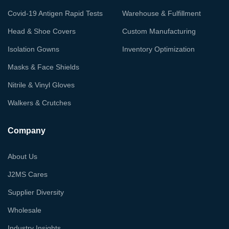
Covid-19 Antigen Rapid Tests
Warehouse & Fulfillment
Head & Shoe Covers
Custom Manufacturing
Isolation Gowns
Inventory Optimization
Masks & Face Shields
Nitrile & Vinyl Gloves
Walkers & Crutches
Company
About Us
J2MS Cares
Supplier Diversity
Wholesale
Industry Insights