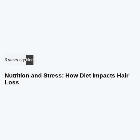
3 years ago
blog
Nutrition and Stress: How Diet Impacts Hair
Loss