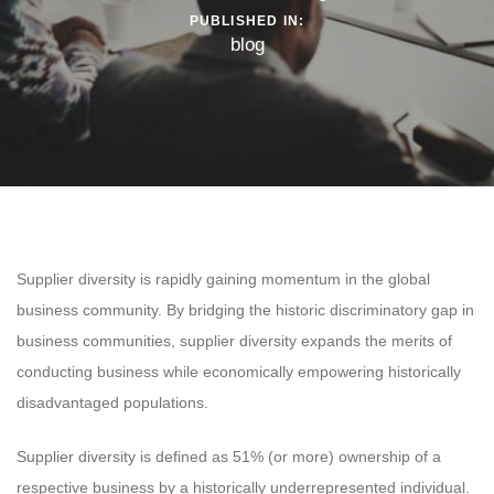
PUBLISHED IN:
blog
Supplier diversity is rapidly gaining momentum in the global
business community. By bridging the historic discriminatory gap in
business communities, supplier diversity expands the merits of
conducting business while economically empowering historically
disadvantaged populations.
Supplier diversity is defined as 51% (or more) ownership of a
respective business by a historically underrepresented individual.