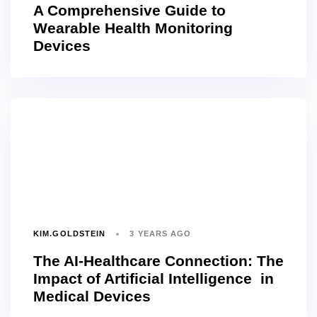
A Comprehensive Guide to
Wearable Health Monitoring
Devices
KIM.GOLDSTEIN
3 YEARS AGO
The AI-Healthcare Connection: The
Impact of Artificial Intelligence in
Medical Devices