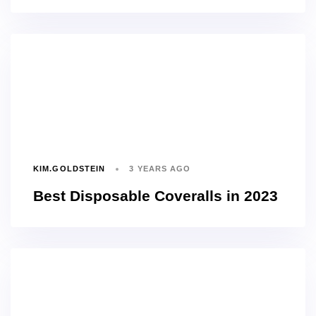
KIM.GOLDSTEIN
3 YEARS AGO
Best Disposable Coveralls in 2023