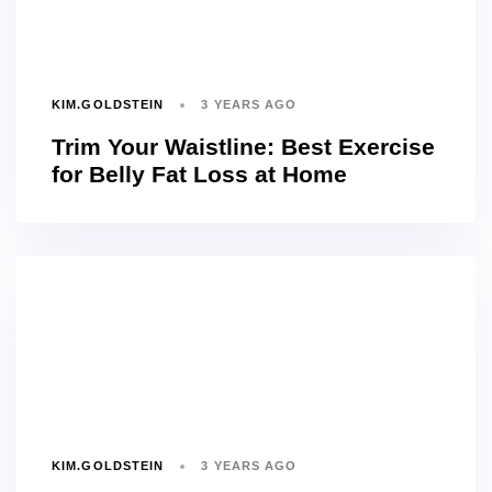
KIM.GOLDSTEIN
3 YEARS AGO
Trim Your Waistline: Best Exercise
for Belly Fat Loss at Home
KIM.GOLDSTEIN
3 YEARS AGO