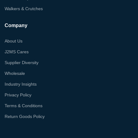
Walkers & Crutches
Company
About Us
J2MS Cares
Supplier Diversity
Wholesale
Industry Insights
Privacy Policy
Terms & Conditions
Return Goods Policy