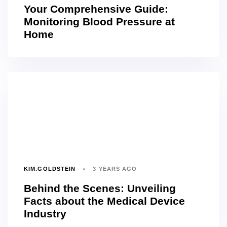
Your Comprehensive Guide:
Monitoring Blood Pressure at
Home
KIM.GOLDSTEIN
3 YEARS AGO
Behind the Scenes: Unveiling
Facts about the Medical Device
Industry