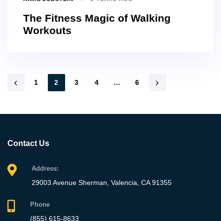
The Fitness Magic of Walking
Workouts
1
2
3
4
…
6
Contact Us
Address:
29003 Avenue Sherman, Valencia, CA 91355
Phone
(855) 615-8633