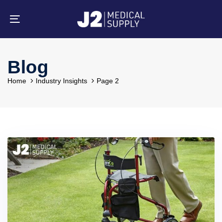
Skip
Skip
links
to
primary
Toggle
navigation
navigation
Skip
to
content
Blog
Home
Industry Insights
Page 2