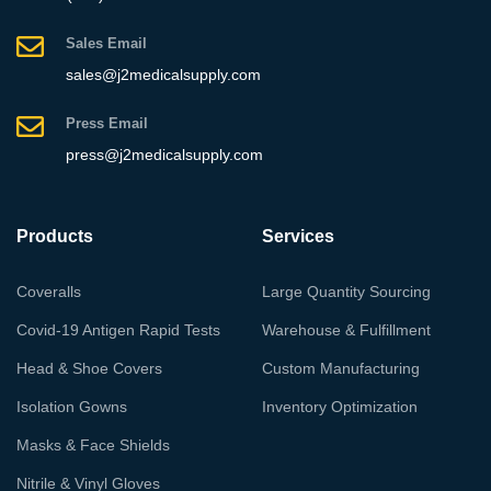
Sales Email
sales@j2medicalsupply.com
Press Email
press@j2medicalsupply.com
Products
Services
Coveralls
Large Quantity Sourcing
Covid-19 Antigen Rapid Tests
Warehouse & Fulfillment
Head & Shoe Covers
Custom Manufacturing
Isolation Gowns
Inventory Optimization
Masks & Face Shields
Nitrile & Vinyl Gloves