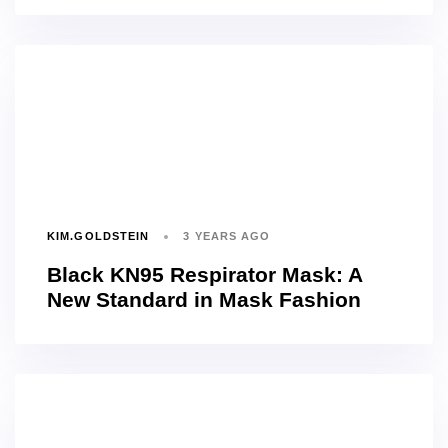
KIM.GOLDSTEIN
3 YEARS AGO
Black KN95 Respirator Mask: A
New Standard in Mask Fashion