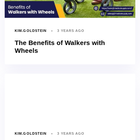
KIM.GOLDSTEIN
3 YEARS AGO
The Benefits of Walkers with
Wheels
KIM.GOLDSTEIN
3 YEARS AGO