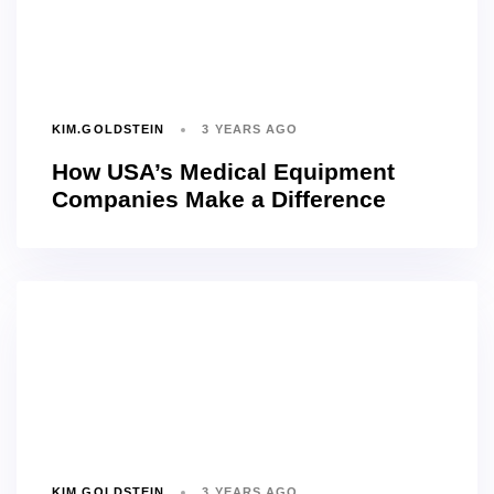
KIM.GOLDSTEIN
3 YEARS AGO
How USA’s Medical Equipment
Companies Make a Difference
KIM.GOLDSTEIN
3 YEARS AGO